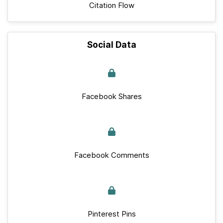
Citation Flow
Social Data
Facebook Shares
Facebook Comments
Pinterest Pins