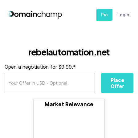
Pro
Login
rebelautomation.net
Open a negotiation for $9.99.*
Place
Offer
Market Relevance