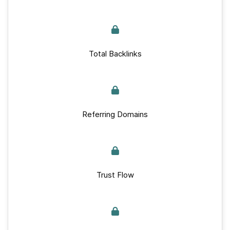
Total Backlinks
Referring Domains
Trust Flow