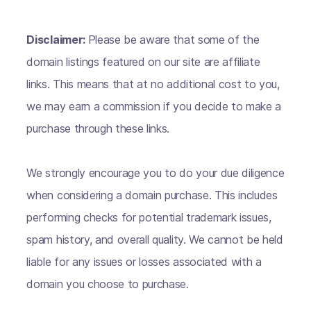
Disclaimer:
Please be aware that some of the
domain listings featured on our site are affiliate
links. This means that at no additional cost to you,
we may earn a commission if you decide to make a
purchase through these links.
We strongly encourage you to do your due diligence
when considering a domain purchase. This includes
performing checks for potential trademark issues,
spam history, and overall quality. We cannot be held
liable for any issues or losses associated with a
domain you choose to purchase.