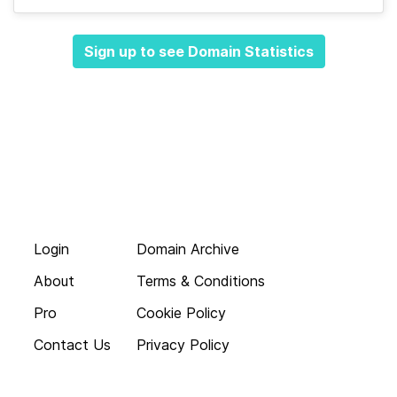
Sign up to see Domain Statistics
Login
Domain Archive
About
Terms & Conditions
Pro
Cookie Policy
Contact Us
Privacy Policy