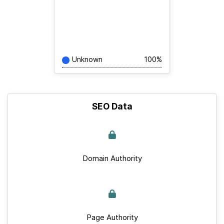
Unknown
100%
SEO Data
Domain Authority
Page Authority