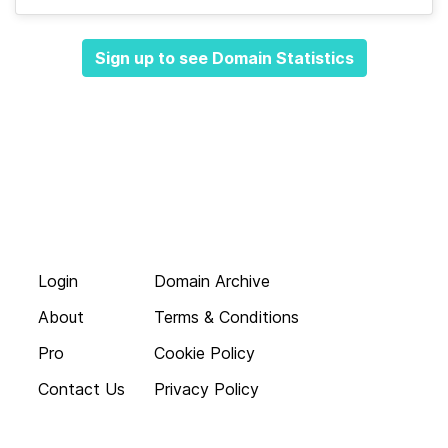
Sign up to see Domain Statistics
Login
Domain Archive
About
Terms & Conditions
Pro
Cookie Policy
Contact Us
Privacy Policy