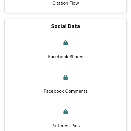
Citation Flow
Social Data
Facebook Shares
Facebook Comments
Pinterest Pins