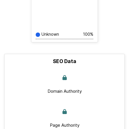
Unknown
100%
SEO Data
Domain Authority
Page Authority