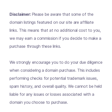
Disclaimer:
Please be aware that some of the
domain listings featured on our site are affiliate
links. This means that at no additional cost to you,
we may earn a commission if you decide to make a
purchase through these links.
We strongly encourage you to do your due diligence
when considering a domain purchase. This includes
performing checks for potential trademark issues,
spam history, and overall quality. We cannot be held
liable for any issues or losses associated with a
domain you choose to purchase.