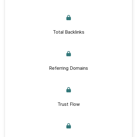
Total Backlinks
Referring Domains
Trust Flow