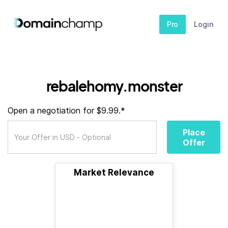
Pro
Login
rebalehomy.monster
Open a negotiation for $9.99.*
Place
Offer
Market Relevance