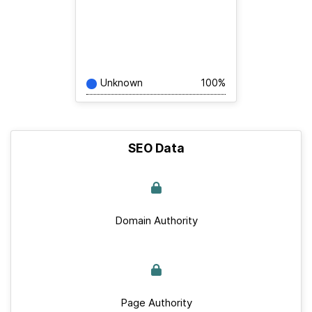
Unknown
100%
SEO Data
Domain Authority
Page Authority