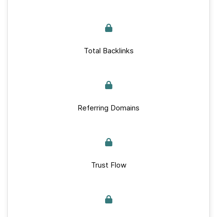
Total Backlinks
Referring Domains
Trust Flow