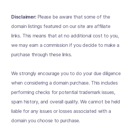
Disclaimer:
Please be aware that some of the
domain listings featured on our site are affiliate
links. This means that at no additional cost to you,
we may earn a commission if you decide to make a
purchase through these links.
We strongly encourage you to do your due diligence
when considering a domain purchase. This includes
performing checks for potential trademark issues,
spam history, and overall quality. We cannot be held
liable for any issues or losses associated with a
domain you choose to purchase.