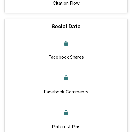
Citation Flow
Social Data
Facebook Shares
Facebook Comments
Pinterest Pins