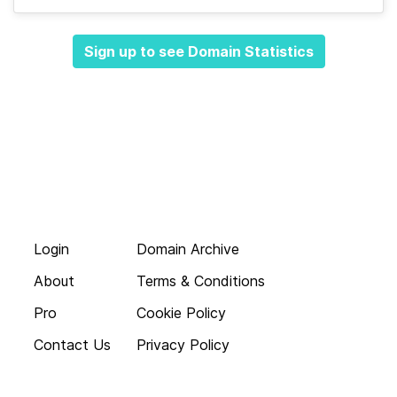
Sign up to see Domain Statistics
Login
Domain Archive
About
Terms & Conditions
Pro
Cookie Policy
Contact Us
Privacy Policy