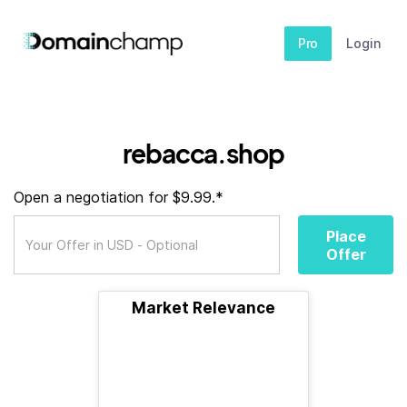
Pro
Login
rebacca.shop
Open a negotiation for $9.99.*
Place
Offer
Market Relevance