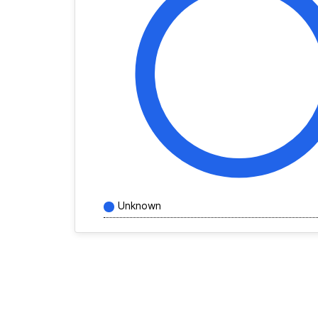
Unknown