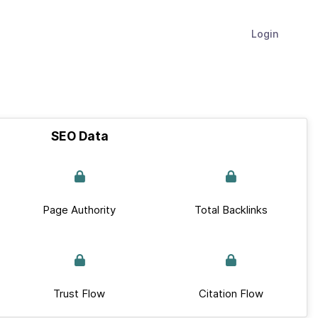
Login
SEO Data
Page Authority
Total Backlinks
Trust Flow
Citation Flow