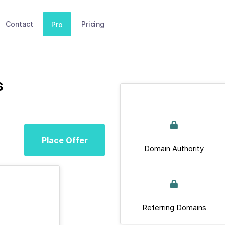
Contact
Pricing
Pro
s
Place Offer
Domain Authority
Referring Domains