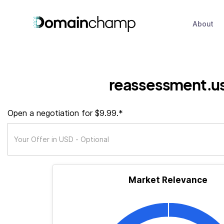
About
reassessment.u
Open a negotiation for $9.99.*
Market Relevance