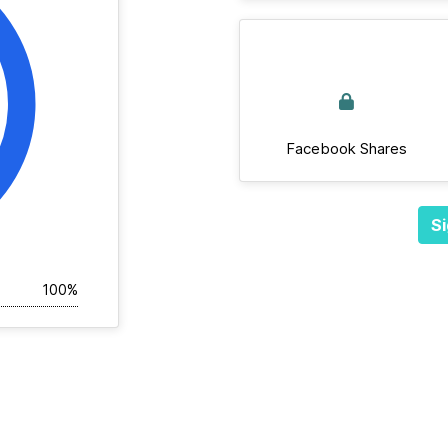
Facebook Shares
Si
100%