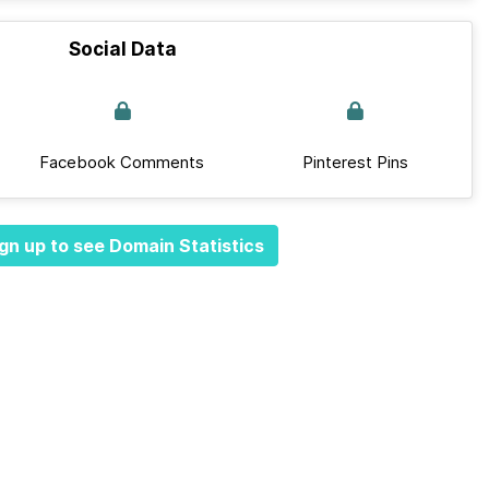
Social Data
Facebook Comments
Pinterest Pins
gn up to see Domain Statistics