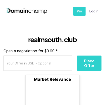
Pro
Login
realmsouth.club
Open a negotiation for $9.99.*
Place
Offer
Market Relevance