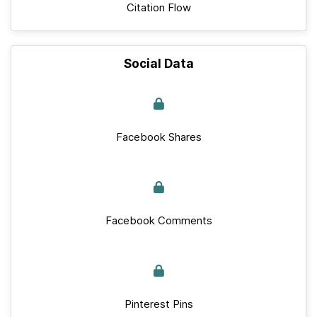
Citation Flow
Social Data
Facebook Shares
Facebook Comments
Pinterest Pins