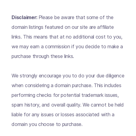
Disclaimer:
Please be aware that some of the
domain listings featured on our site are affiliate
links. This means that at no additional cost to you,
we may earn a commission if you decide to make a
purchase through these links.
We strongly encourage you to do your due diligence
when considering a domain purchase. This includes
performing checks for potential trademark issues,
spam history, and overall quality. We cannot be held
liable for any issues or losses associated with a
domain you choose to purchase.