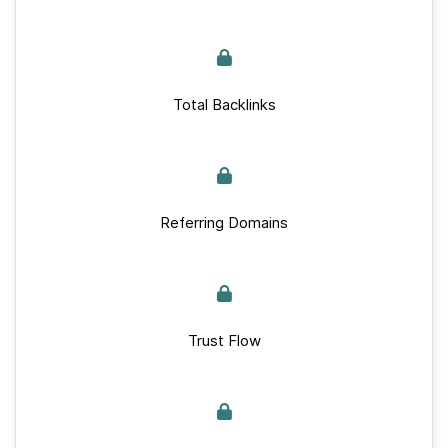
Total Backlinks
Referring Domains
Trust Flow