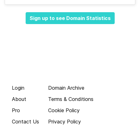
Sign up to see Domain Statistics
Login
Domain Archive
About
Terms & Conditions
Pro
Cookie Policy
Contact Us
Privacy Policy