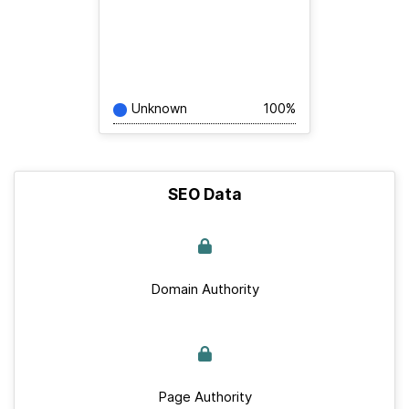
Unknown
100%
SEO Data
Domain Authority
Page Authority