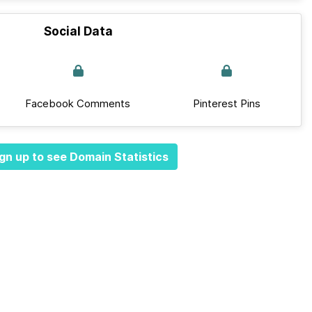
Social Data
Facebook Comments
Pinterest Pins
gn up to see Domain Statistics