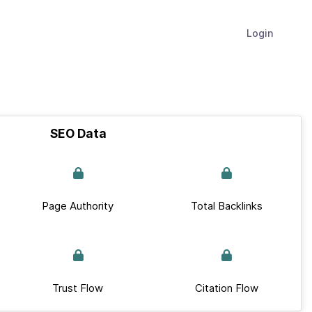
Login
SEO Data
Page Authority
Total Backlinks
Trust Flow
Citation Flow