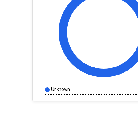
Unknown