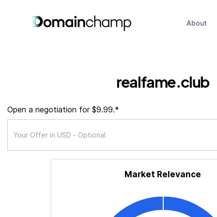
About
realfame.club
Open a negotiation for $9.99.*
Market Relevance