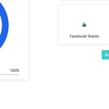
Facebook Shares
Si
100%