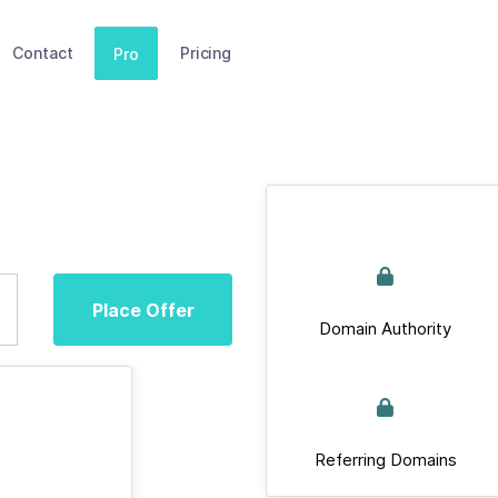
Contact
Pricing
Pro
Place Offer
Domain Authority
Referring Domains