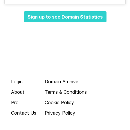
Sign up to see Domain Statistics
Login
Domain Archive
About
Terms & Conditions
Pro
Cookie Policy
Contact Us
Privacy Policy