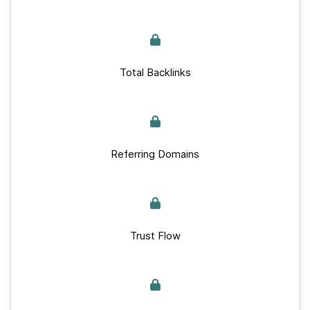
Total Backlinks
Referring Domains
Trust Flow