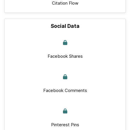
Citation Flow
Social Data
Facebook Shares
Facebook Comments
Pinterest Pins