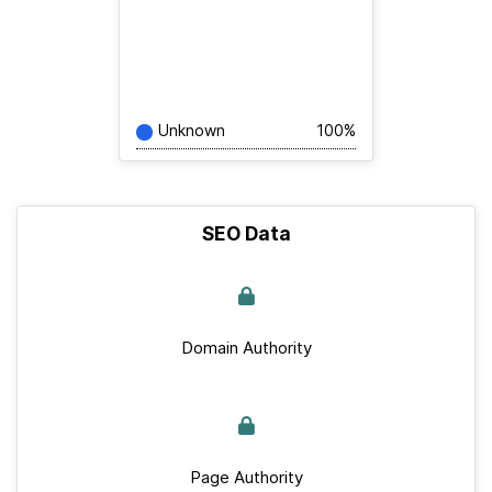
Unknown
100%
SEO Data
Domain Authority
Page Authority