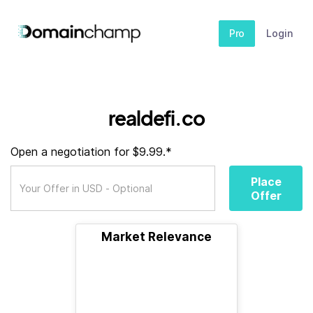
Pro
Login
realdefi.co
Open a negotiation for $9.99.*
Place
Offer
Market Relevance