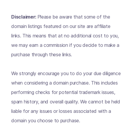
Disclaimer:
Please be aware that some of the
domain listings featured on our site are affiliate
links. This means that at no additional cost to you,
we may earn a commission if you decide to make a
purchase through these links.
We strongly encourage you to do your due diligence
when considering a domain purchase. This includes
performing checks for potential trademark issues,
spam history, and overall quality. We cannot be held
liable for any issues or losses associated with a
domain you choose to purchase.