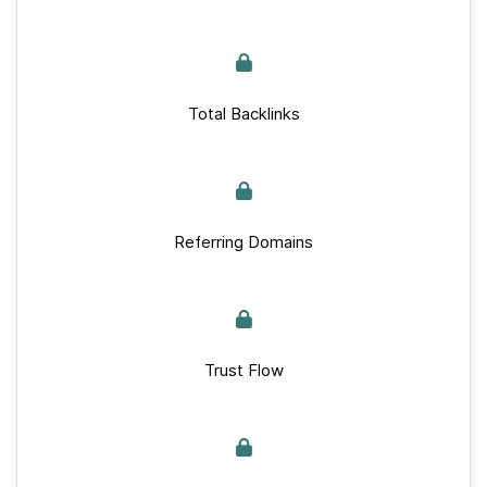
Total Backlinks
Referring Domains
Trust Flow