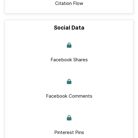
Citation Flow
Social Data
Facebook Shares
Facebook Comments
Pinterest Pins