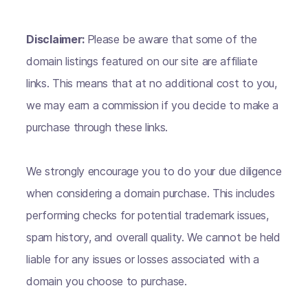
Disclaimer:
Please be aware that some of the
domain listings featured on our site are affiliate
links. This means that at no additional cost to you,
we may earn a commission if you decide to make a
purchase through these links.
We strongly encourage you to do your due diligence
when considering a domain purchase. This includes
performing checks for potential trademark issues,
spam history, and overall quality. We cannot be held
liable for any issues or losses associated with a
domain you choose to purchase.