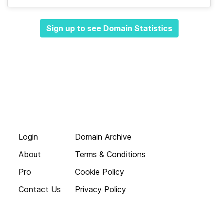
Sign up to see Domain Statistics
Login
Domain Archive
About
Terms & Conditions
Pro
Cookie Policy
Contact Us
Privacy Policy