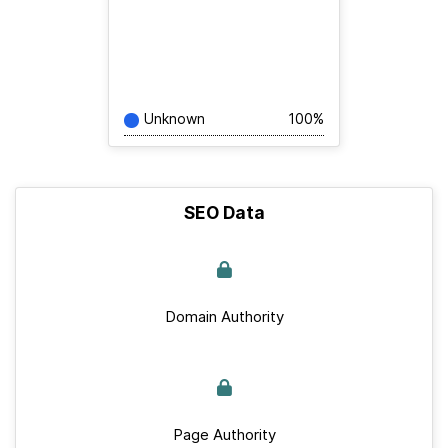
Unknown
100%
SEO Data
Domain Authority
Page Authority