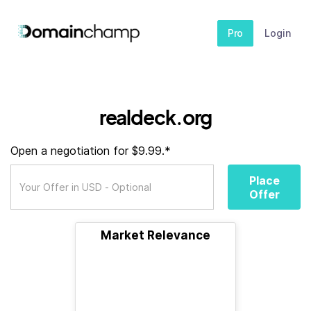
Pro
Login
realdeck.org
Open a negotiation for $9.99.*
Place
Offer
Market Relevance