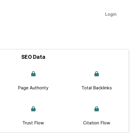
Login
SEO Data
Page Authority
Total Backlinks
Trust Flow
Citation Flow