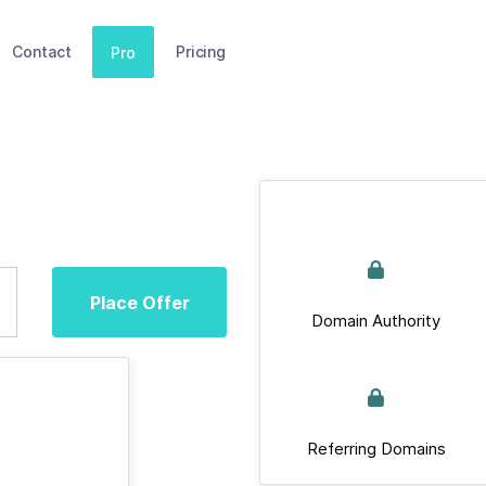
Contact
Pricing
Pro
Place Offer
Domain Authority
Referring Domains