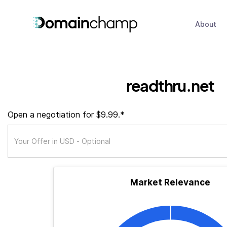
About
readthru.net
Open a negotiation for $9.99.*
Market Relevance