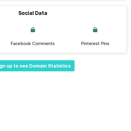
Social Data
Facebook Comments
Pinterest Pins
gn up to see Domain Statistics