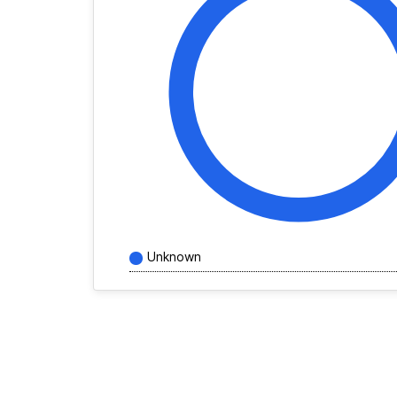
Unknown