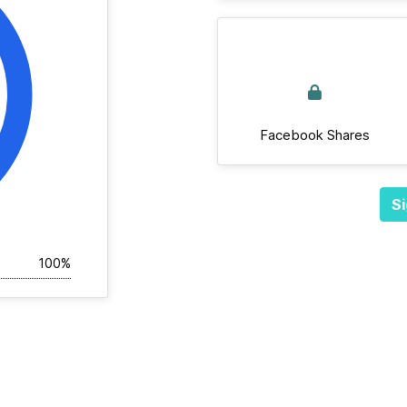
Facebook Shares
Si
100%