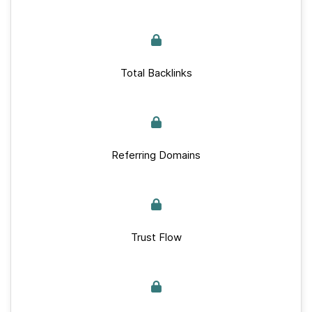
Total Backlinks
Referring Domains
Trust Flow