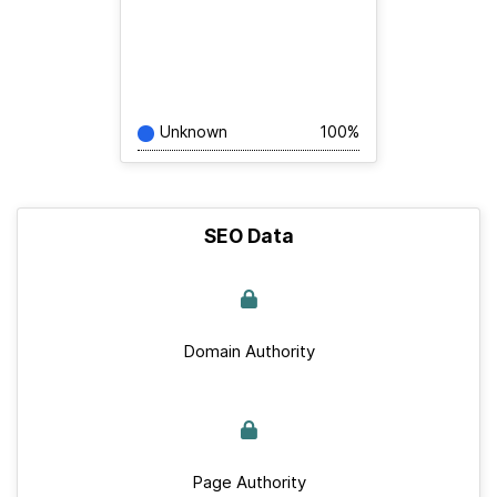
Unknown
100%
SEO Data
Domain Authority
Page Authority