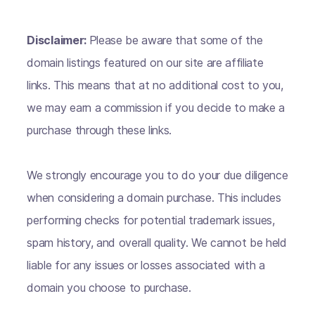
Disclaimer:
Please be aware that some of the
domain listings featured on our site are affiliate
links. This means that at no additional cost to you,
we may earn a commission if you decide to make a
purchase through these links.
We strongly encourage you to do your due diligence
when considering a domain purchase. This includes
performing checks for potential trademark issues,
spam history, and overall quality. We cannot be held
liable for any issues or losses associated with a
domain you choose to purchase.