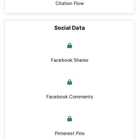
Citation Flow
Social Data
Facebook Shares
Facebook Comments
Pinterest Pins