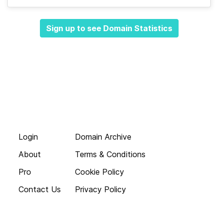
Sign up to see Domain Statistics
Login
Domain Archive
About
Terms & Conditions
Pro
Cookie Policy
Contact Us
Privacy Policy