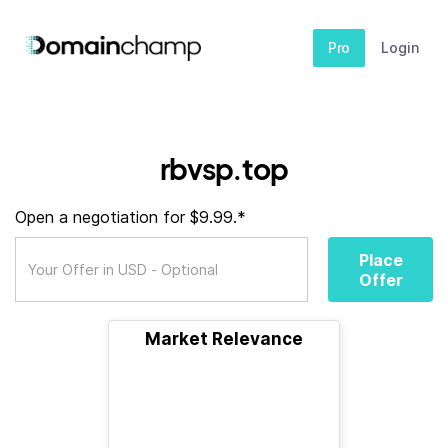
Pro
Login
rbvsp.top
Open a negotiation for $9.99.*
Place
Offer
Market Relevance