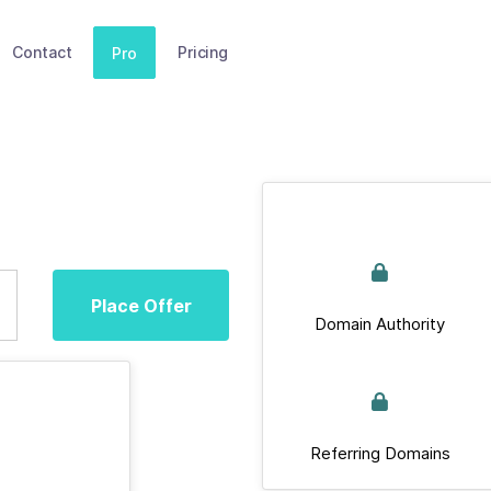
Contact
Pricing
Pro
Place Offer
Domain Authority
Referring Domains