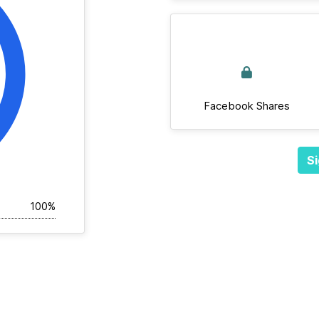
Facebook Shares
Si
100%