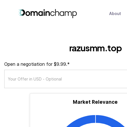
About
razusmm.top
Open a negotiation for $9.99.*
Market Relevance