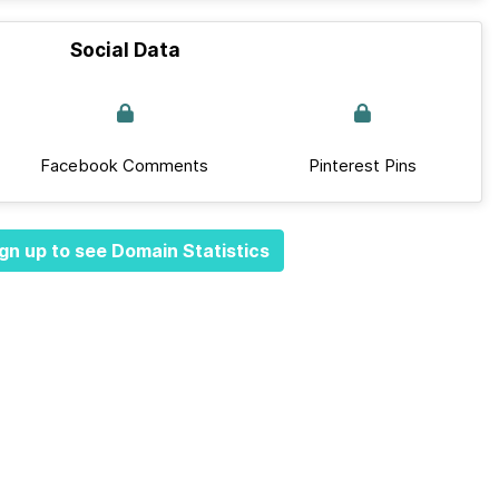
Social Data
Facebook Comments
Pinterest Pins
gn up to see Domain Statistics