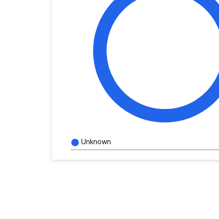
Unknown