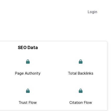
Login
SEO Data
Page Authority
Total Backlinks
Trust Flow
Citation Flow