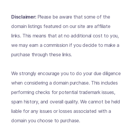
Disclaimer:
Please be aware that some of the
domain listings featured on our site are affiliate
links. This means that at no additional cost to you,
we may earn a commission if you decide to make a
purchase through these links.
We strongly encourage you to do your due diligence
when considering a domain purchase. This includes
performing checks for potential trademark issues,
spam history, and overall quality. We cannot be held
liable for any issues or losses associated with a
domain you choose to purchase.