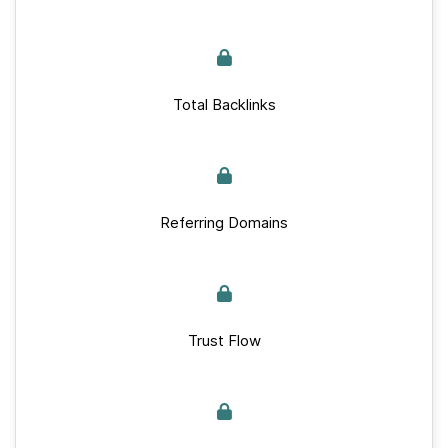
Total Backlinks
Referring Domains
Trust Flow