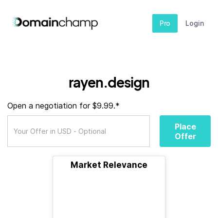
Pro
Login
rayen.design
Open a negotiation for $9.99.*
Place
Offer
Market Relevance