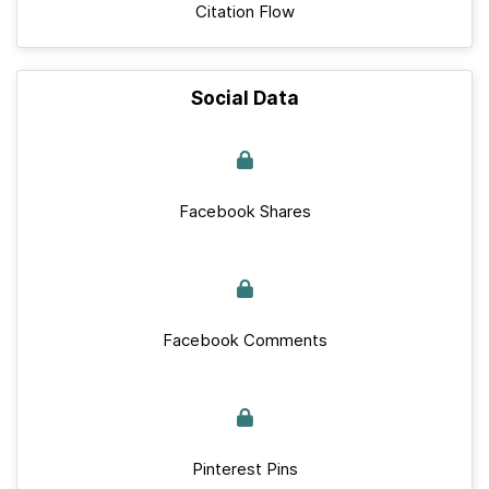
Citation Flow
Social Data
Facebook Shares
Facebook Comments
Pinterest Pins