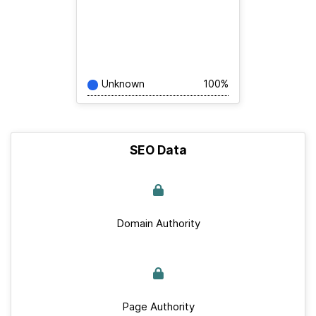
Unknown
100%
SEO Data
Domain Authority
Page Authority