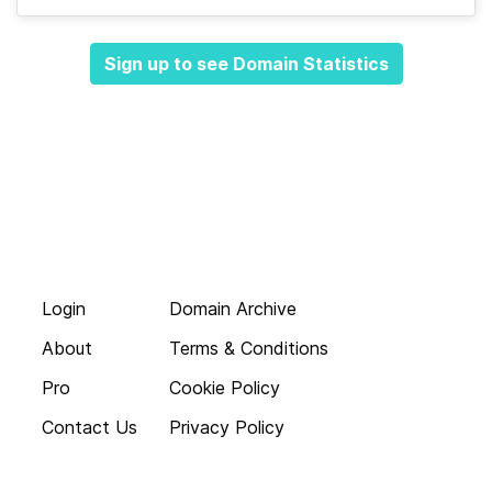
Sign up to see Domain Statistics
Login
Domain Archive
About
Terms & Conditions
Pro
Cookie Policy
Contact Us
Privacy Policy