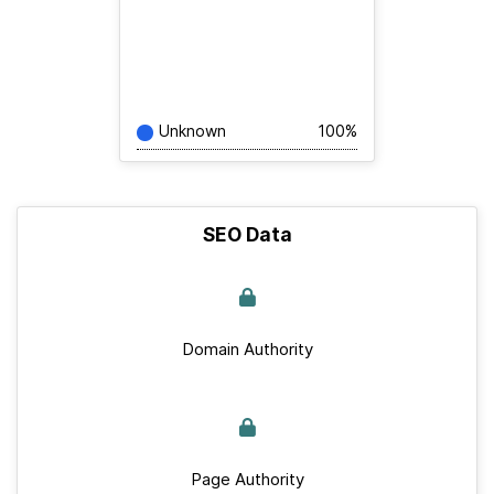
Unknown
100%
SEO Data
Domain Authority
Page Authority