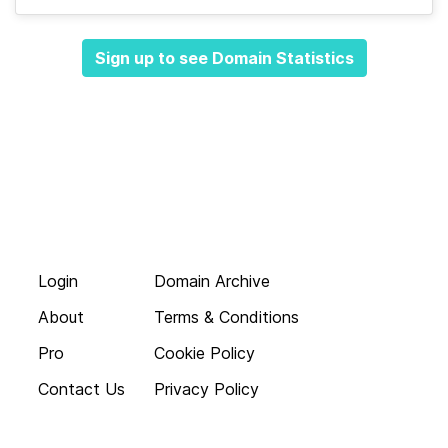
Sign up to see Domain Statistics
Login
Domain Archive
About
Terms & Conditions
Pro
Cookie Policy
Contact Us
Privacy Policy