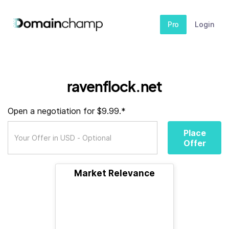
Pro
Login
ravenflock.net
Open a negotiation for $9.99.*
Place
Offer
Market Relevance