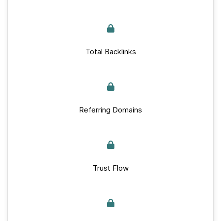
Total Backlinks
Referring Domains
Trust Flow