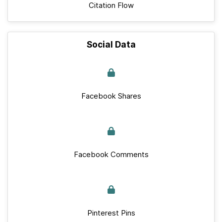
Citation Flow
Social Data
Facebook Shares
Facebook Comments
Pinterest Pins