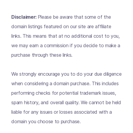
Disclaimer:
Please be aware that some of the
domain listings featured on our site are affiliate
links. This means that at no additional cost to you,
we may earn a commission if you decide to make a
purchase through these links.
We strongly encourage you to do your due diligence
when considering a domain purchase. This includes
performing checks for potential trademark issues,
spam history, and overall quality. We cannot be held
liable for any issues or losses associated with a
domain you choose to purchase.