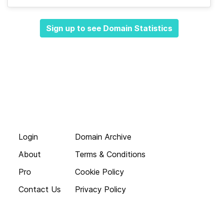
Sign up to see Domain Statistics
Login
Domain Archive
About
Terms & Conditions
Pro
Cookie Policy
Contact Us
Privacy Policy