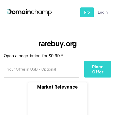
Pro
Login
rarebuy.org
Open a negotiation for $9.99.*
Place
Offer
Market Relevance