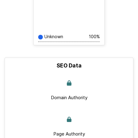
Unknown
100%
SEO Data
Domain Authority
Page Authority