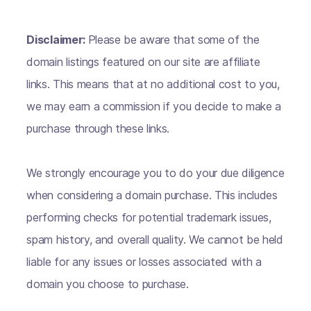
Disclaimer:
Please be aware that some of the
domain listings featured on our site are affiliate
links. This means that at no additional cost to you,
we may earn a commission if you decide to make a
purchase through these links.
We strongly encourage you to do your due diligence
when considering a domain purchase. This includes
performing checks for potential trademark issues,
spam history, and overall quality. We cannot be held
liable for any issues or losses associated with a
domain you choose to purchase.