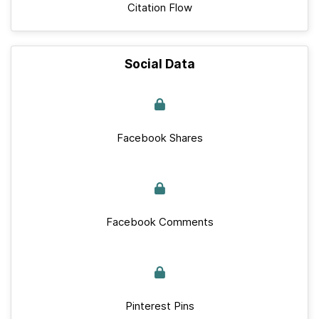
Citation Flow
Social Data
Facebook Shares
Facebook Comments
Pinterest Pins