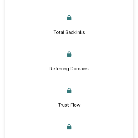
Total Backlinks
Referring Domains
Trust Flow