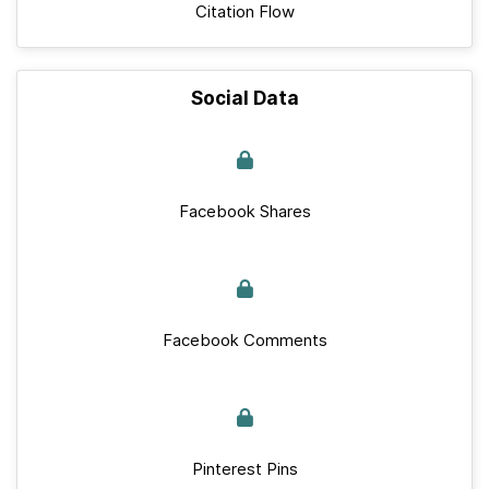
Citation Flow
Social Data
Facebook Shares
Facebook Comments
Pinterest Pins