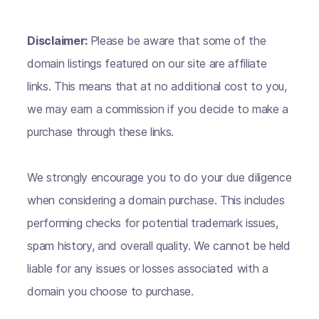
Disclaimer:
Please be aware that some of the
domain listings featured on our site are affiliate
links. This means that at no additional cost to you,
we may earn a commission if you decide to make a
purchase through these links.
We strongly encourage you to do your due diligence
when considering a domain purchase. This includes
performing checks for potential trademark issues,
spam history, and overall quality. We cannot be held
liable for any issues or losses associated with a
domain you choose to purchase.