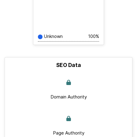
Unknown
100%
SEO Data
Domain Authority
Page Authority