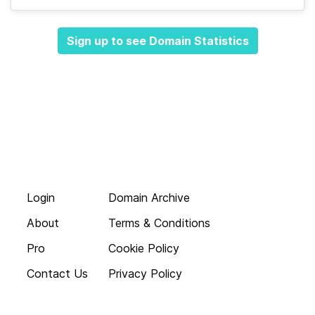
Sign up to see Domain Statistics
Login
Domain Archive
About
Terms & Conditions
Pro
Cookie Policy
Contact Us
Privacy Policy