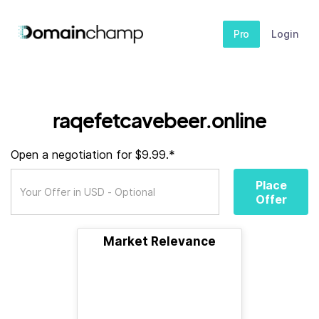
Pro
Login
raqefetcavebeer.online
Open a negotiation for $9.99.*
Place
Offer
Market Relevance