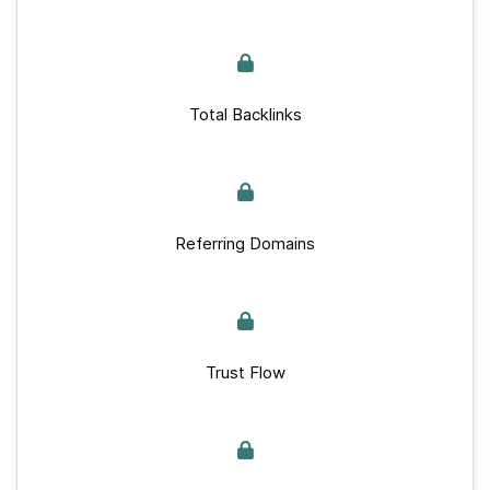
Total Backlinks
Referring Domains
Trust Flow