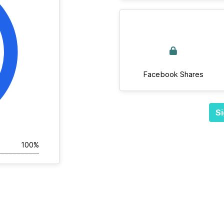
Facebook Shares
Si
100%