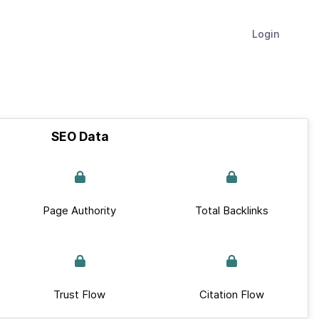
Login
SEO Data
Page Authority
Total Backlinks
Trust Flow
Citation Flow