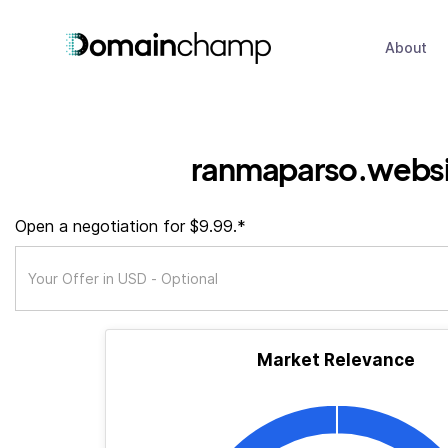
About
ranmaparso.webs
Open a negotiation for $9.99.*
Market Relevance