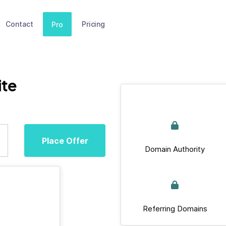
Contact
Pricing
Pro
ite
Place Offer
Domain Authority
Referring Domains