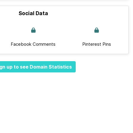
Social Data
Facebook Comments
Pinterest Pins
gn up to see Domain Statistics