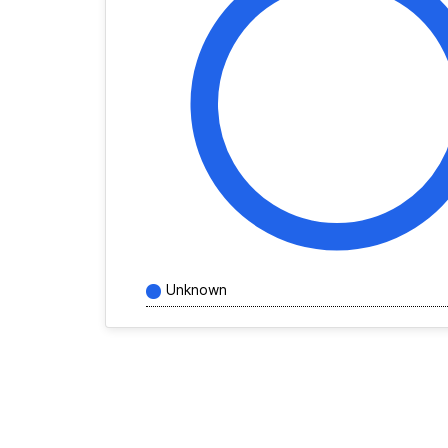
Unknown