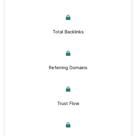
Total Backlinks
Referring Domains
Trust Flow