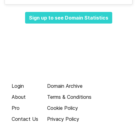
Sign up to see Domain Statistics
Login
Domain Archive
About
Terms & Conditions
Pro
Cookie Policy
Contact Us
Privacy Policy