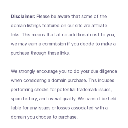
Disclaimer:
Please be aware that some of the
domain listings featured on our site are affiliate
links. This means that at no additional cost to you,
we may earn a commission if you decide to make a
purchase through these links.
We strongly encourage you to do your due diligence
when considering a domain purchase. This includes
performing checks for potential trademark issues,
spam history, and overall quality. We cannot be held
liable for any issues or losses associated with a
domain you choose to purchase.