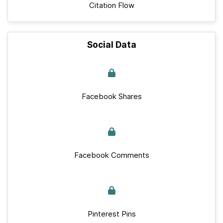
Citation Flow
Social Data
Facebook Shares
Facebook Comments
Pinterest Pins