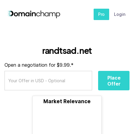
Pro
Login
randtsad.net
Open a negotiation for $9.99.*
Place
Offer
Market Relevance