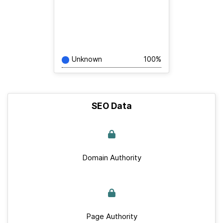
Unknown
100%
SEO Data
Domain Authority
Page Authority