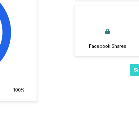
Facebook Shares
Si
100%