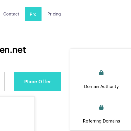
Contact
Pricing
Pro
en.net
Place Offer
Domain Authority
Referring Domains