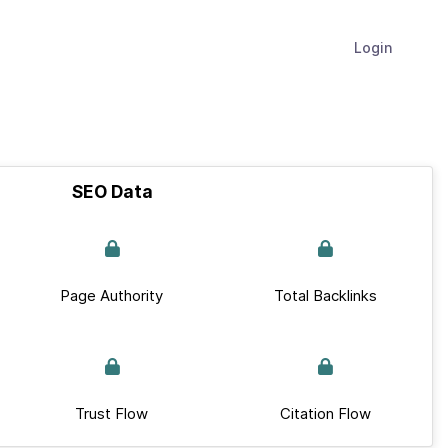
Login
SEO Data
Page Authority
Total Backlinks
Trust Flow
Citation Flow