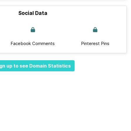
Social Data
Facebook Comments
Pinterest Pins
gn up to see Domain Statistics