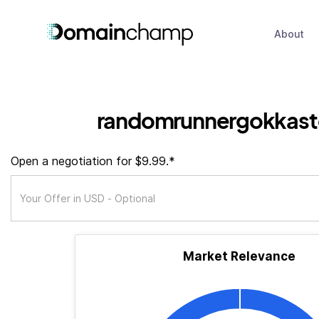
About
randomrunnergokkast
Open a negotiation for $9.99.*
Market Relevance