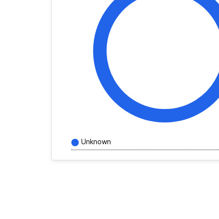
Unknown