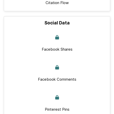
Citation Flow
Social Data
Facebook Shares
Facebook Comments
Pinterest Pins