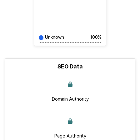
Unknown
100%
SEO Data
Domain Authority
Page Authority