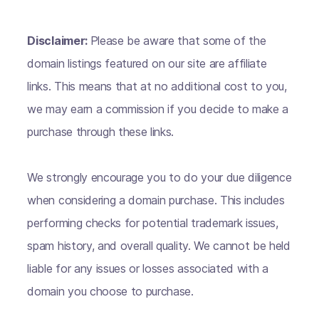
Disclaimer:
Please be aware that some of the
domain listings featured on our site are affiliate
links. This means that at no additional cost to you,
we may earn a commission if you decide to make a
purchase through these links.
We strongly encourage you to do your due diligence
when considering a domain purchase. This includes
performing checks for potential trademark issues,
spam history, and overall quality. We cannot be held
liable for any issues or losses associated with a
domain you choose to purchase.