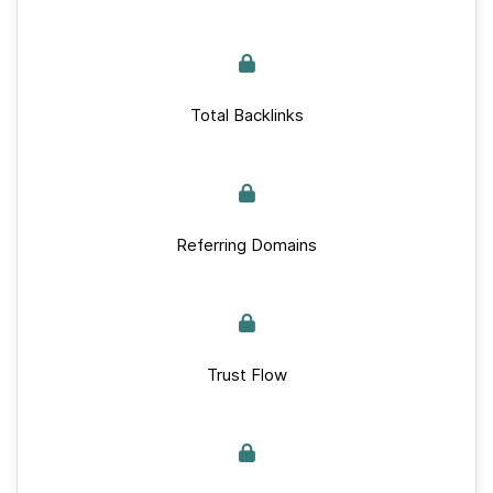
Total Backlinks
Referring Domains
Trust Flow