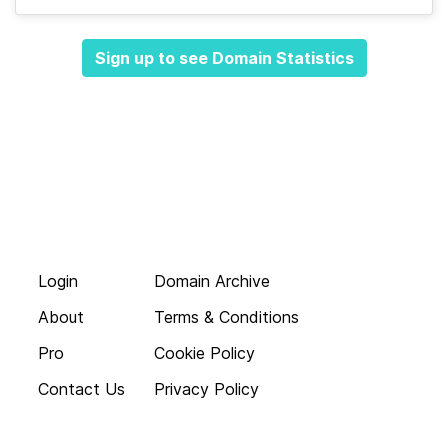
Sign up to see Domain Statistics
Login
Domain Archive
About
Terms & Conditions
Pro
Cookie Policy
Contact Us
Privacy Policy