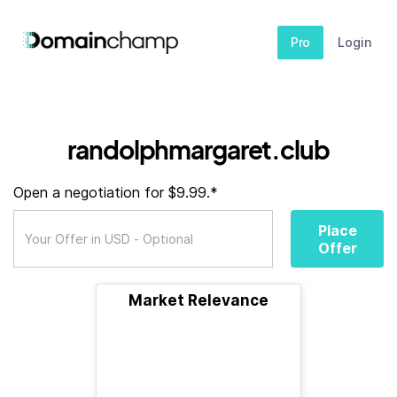
Pro
Login
randolphmargaret.club
Open a negotiation for $9.99.*
Place
Offer
Market Relevance