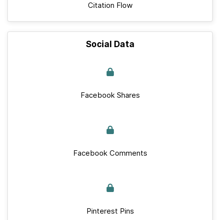
Citation Flow
Social Data
Facebook Shares
Facebook Comments
Pinterest Pins