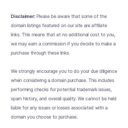
Disclaimer:
Please be aware that some of the
domain listings featured on our site are affiliate
links. This means that at no additional cost to you,
we may earn a commission if you decide to make a
purchase through these links.
We strongly encourage you to do your due diligence
when considering a domain purchase. This includes
performing checks for potential trademark issues,
spam history, and overall quality. We cannot be held
liable for any issues or losses associated with a
domain you choose to purchase.