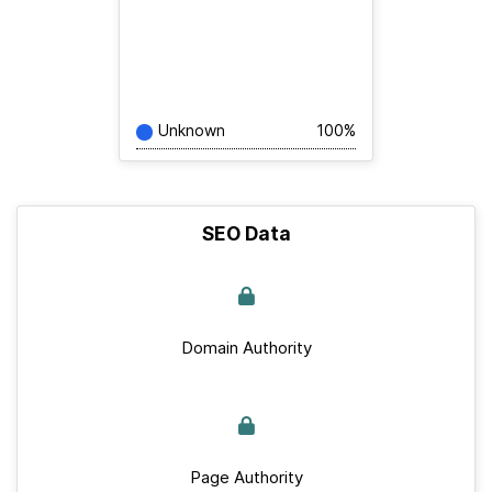
Unknown
100%
SEO Data
Domain Authority
Page Authority