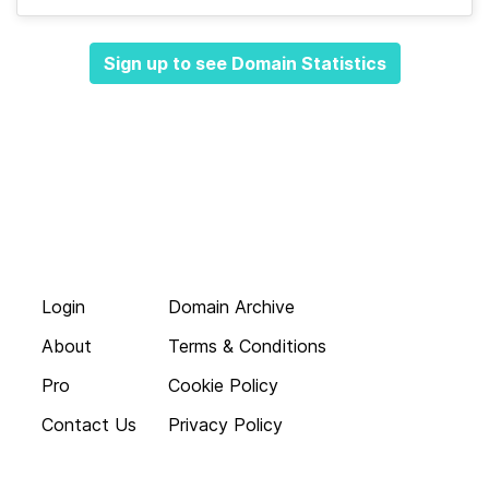
Sign up to see Domain Statistics
Login
Domain Archive
About
Terms & Conditions
Pro
Cookie Policy
Contact Us
Privacy Policy