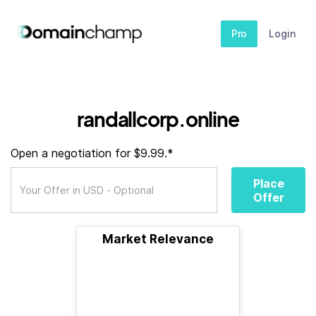
Pro
Login
randallcorp.online
Open a negotiation for $9.99.*
Place
Offer
Market Relevance