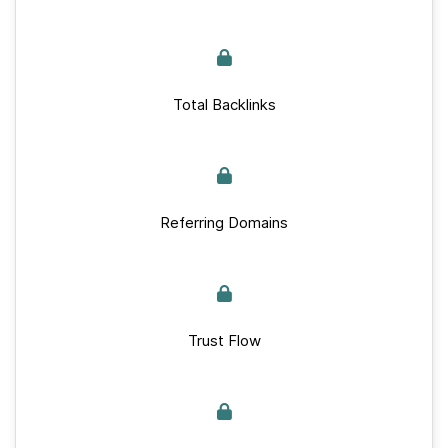
Total Backlinks
Referring Domains
Trust Flow