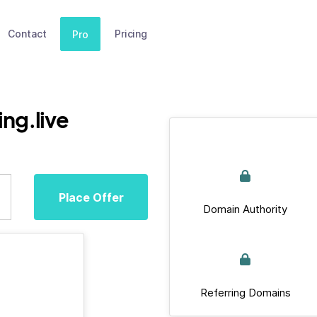
Contact
Pricing
Pro
ng.live
Place Offer
Domain Authority
Referring Domains