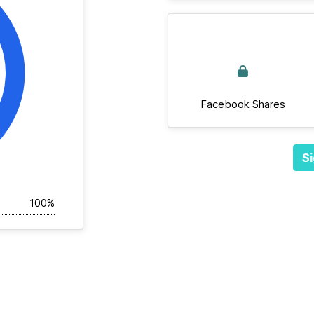
Facebook Shares
Si
100%