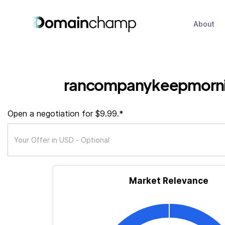
About
rancompanykeepmorni
Open a negotiation for $9.99.*
Market Relevance