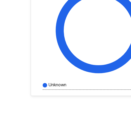
Unknown