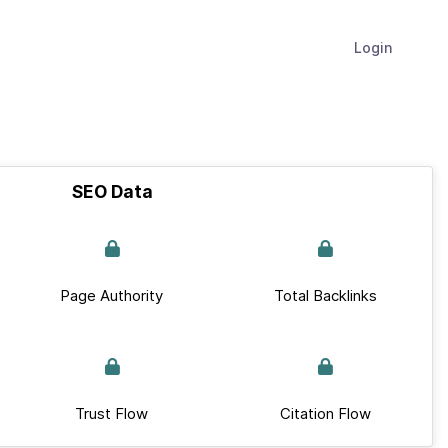
Login
SEO Data
Page Authority
Total Backlinks
Trust Flow
Citation Flow