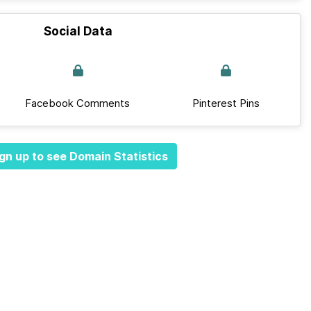
Social Data
Facebook Comments
Pinterest Pins
gn up to see Domain Statistics