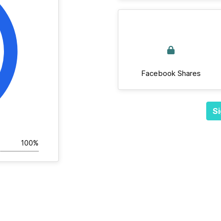
Facebook Shares
Si
100%