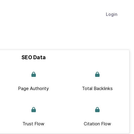
Login
SEO Data
Page Authority
Total Backlinks
Trust Flow
Citation Flow