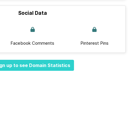
Social Data
Facebook Comments
Pinterest Pins
gn up to see Domain Statistics