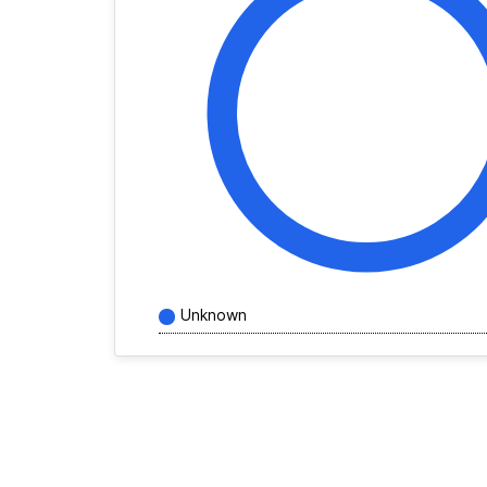
Unknown