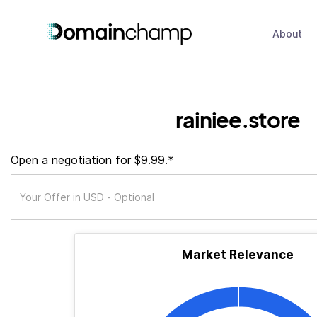
About
rainiee.store
Open a negotiation for $9.99.*
Market Relevance