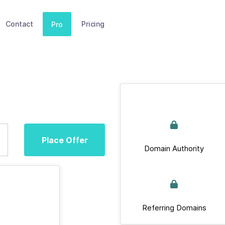
Contact
Pricing
Pro
Place Offer
Domain Authority
Referring Domains