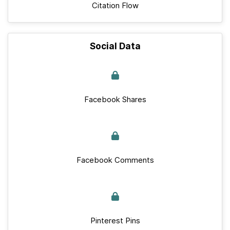
Citation Flow
Social Data
Facebook Shares
Facebook Comments
Pinterest Pins