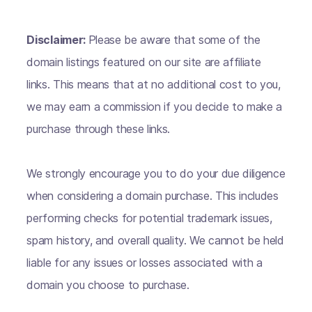
Disclaimer:
Please be aware that some of the
domain listings featured on our site are affiliate
links. This means that at no additional cost to you,
we may earn a commission if you decide to make a
purchase through these links.
We strongly encourage you to do your due diligence
when considering a domain purchase. This includes
performing checks for potential trademark issues,
spam history, and overall quality. We cannot be held
liable for any issues or losses associated with a
domain you choose to purchase.