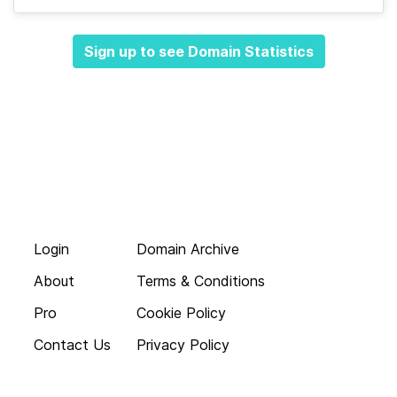
Sign up to see Domain Statistics
Login
Domain Archive
About
Terms & Conditions
Pro
Cookie Policy
Contact Us
Privacy Policy