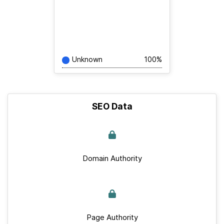
Unknown
100%
SEO Data
Domain Authority
Page Authority