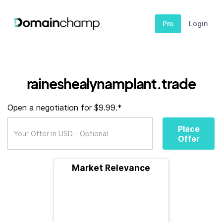
Pro
Login
raineshealynamplant.trade
Open a negotiation for $9.99.*
Place
Offer
Market Relevance