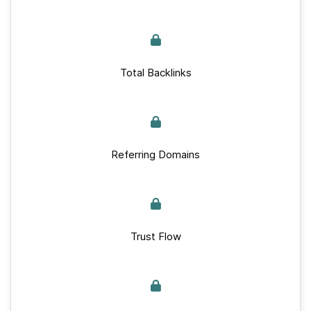
Total Backlinks
Referring Domains
Trust Flow