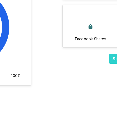
Facebook Shares
Si
100%