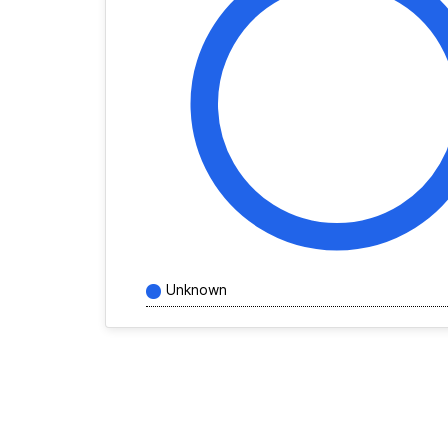
Unknown