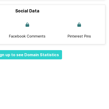
Social Data
Facebook Comments
Pinterest Pins
gn up to see Domain Statistics