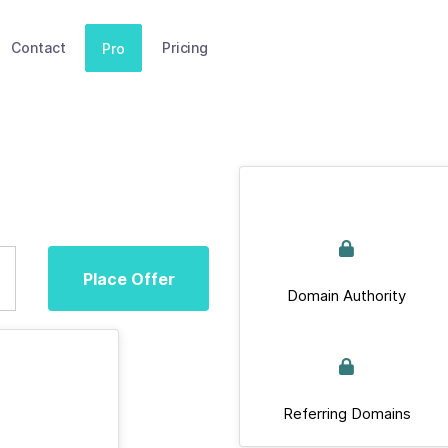
Contact
Pricing
Pro
Place Offer
Domain Authority
Referring Domains