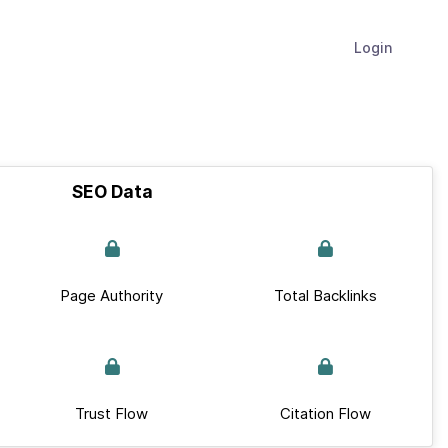
Login
SEO Data
Page Authority
Total Backlinks
Trust Flow
Citation Flow