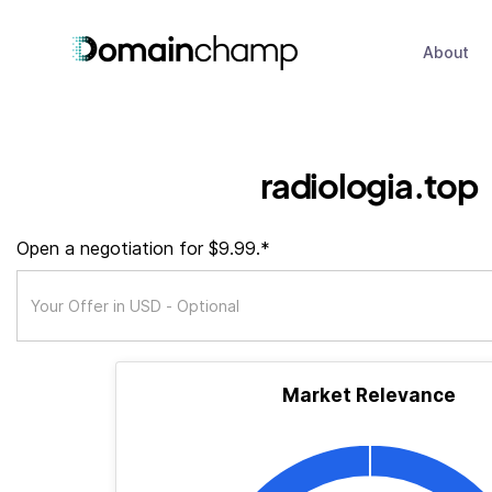
About
radiologia.top
Open a negotiation for $9.99.*
Market Relevance