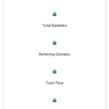
Total Backlinks
Referring Domains
Trust Flow