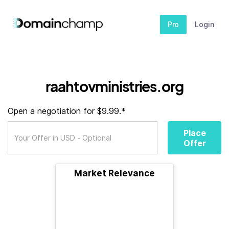
Pro
Login
raahtovministries.org
Open a negotiation for $9.99.*
Place
Offer
Market Relevance