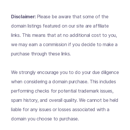
Disclaimer:
Please be aware that some of the
domain listings featured on our site are affiliate
links. This means that at no additional cost to you,
we may earn a commission if you decide to make a
purchase through these links.
We strongly encourage you to do your due diligence
when considering a domain purchase. This includes
performing checks for potential trademark issues,
spam history, and overall quality. We cannot be held
liable for any issues or losses associated with a
domain you choose to purchase.