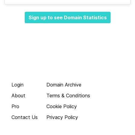
Sign up to see Domain Statistics
Login
Domain Archive
About
Terms & Conditions
Pro
Cookie Policy
Contact Us
Privacy Policy