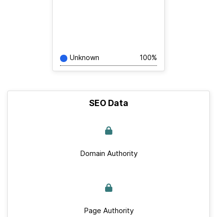
Unknown
100%
SEO Data
Domain Authority
Page Authority