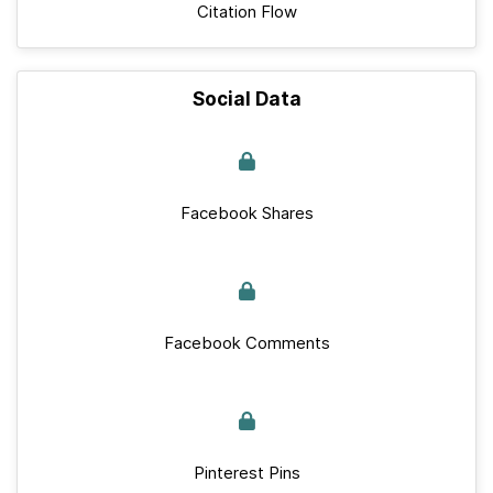
Citation Flow
Social Data
Facebook Shares
Facebook Comments
Pinterest Pins