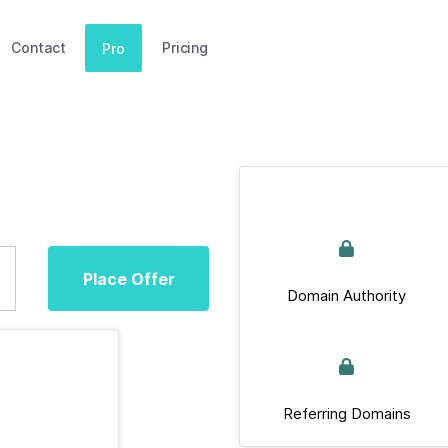
Contact
Pricing
Pro
Place Offer
Domain Authority
Referring Domains