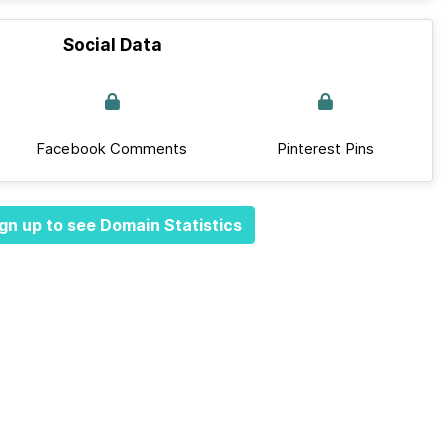
Social Data
Facebook Comments
Pinterest Pins
gn up to see Domain Statistics