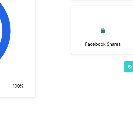
Facebook Shares
Si
100%