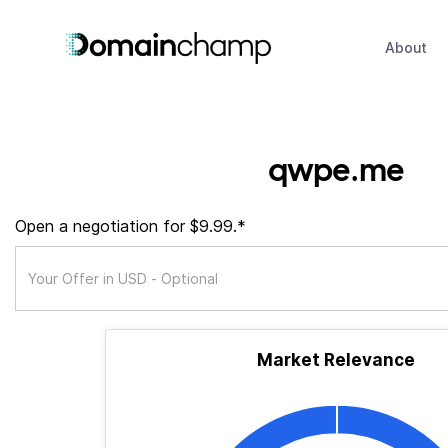
About
qwpe.me
Open a negotiation for $9.99.*
Market Relevance