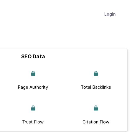
Login
SEO Data
Page Authority
Total Backlinks
Trust Flow
Citation Flow