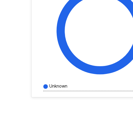
Unknown