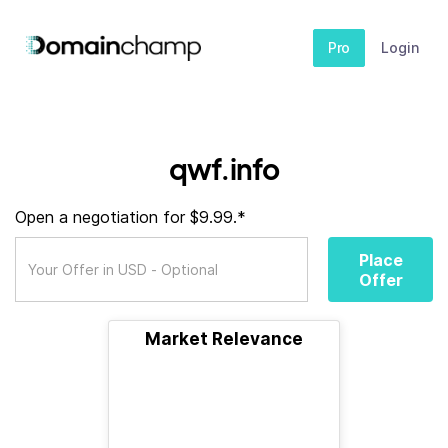
Pro
Login
qwf.info
Open a negotiation for $9.99.*
Place
Offer
Market Relevance