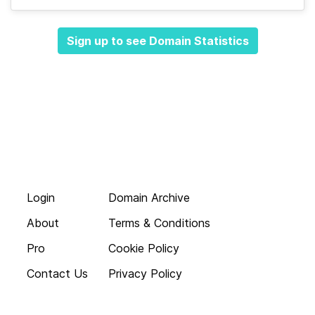
Sign up to see Domain Statistics
Login
Domain Archive
About
Terms & Conditions
Pro
Cookie Policy
Contact Us
Privacy Policy