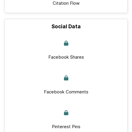
Citation Flow
Social Data
Facebook Shares
Facebook Comments
Pinterest Pins