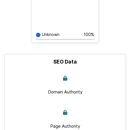
Unknown
100%
SEO Data
Domain Authority
Page Authority