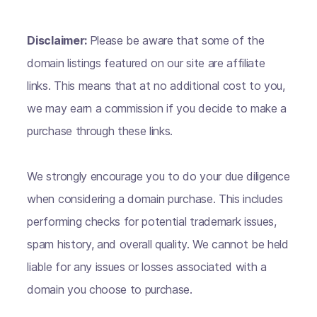
Disclaimer:
Please be aware that some of the
domain listings featured on our site are affiliate
links. This means that at no additional cost to you,
we may earn a commission if you decide to make a
purchase through these links.
We strongly encourage you to do your due diligence
when considering a domain purchase. This includes
performing checks for potential trademark issues,
spam history, and overall quality. We cannot be held
liable for any issues or losses associated with a
domain you choose to purchase.