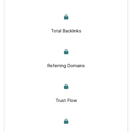
Total Backlinks
Referring Domains
Trust Flow