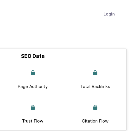
Login
SEO Data
Page Authority
Total Backlinks
Trust Flow
Citation Flow