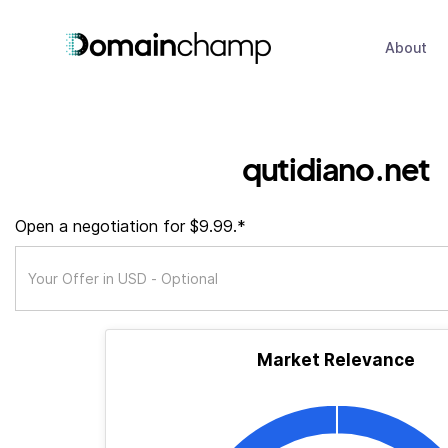
About
qutidiano.net
Open a negotiation for $9.99.*
Market Relevance