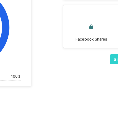
Facebook Shares
Si
100%