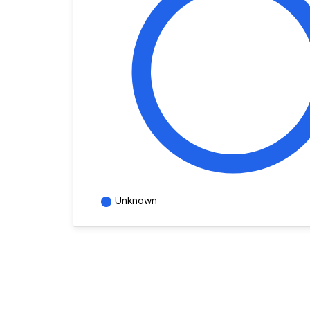
Unknown