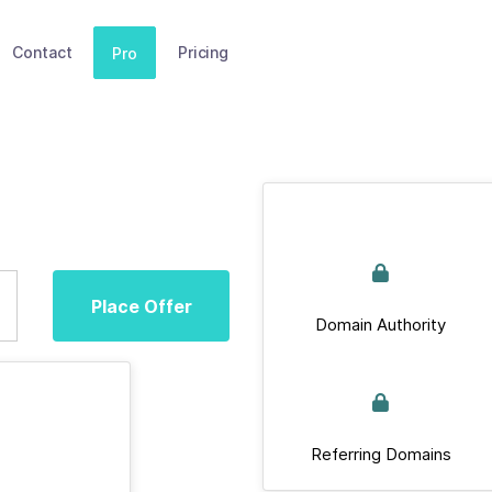
Contact
Pricing
Pro
Place Offer
Domain Authority
Referring Domains