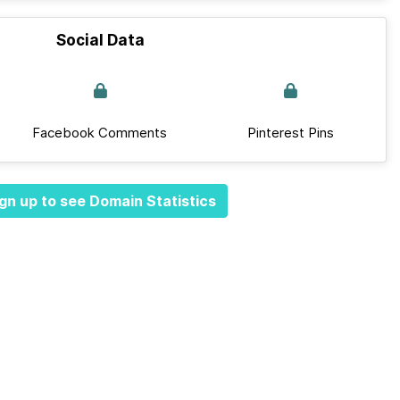
Social Data
Facebook Comments
Pinterest Pins
gn up to see Domain Statistics