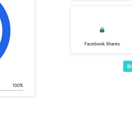
Facebook Shares
Si
100%