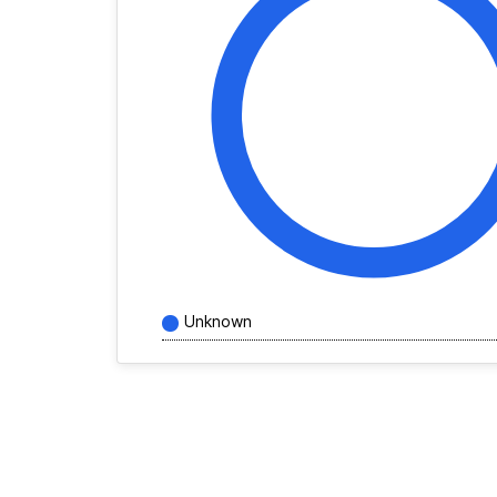
Unknown