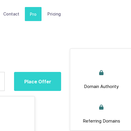
Contact
Pricing
Pro
Place Offer
Domain Authority
Referring Domains