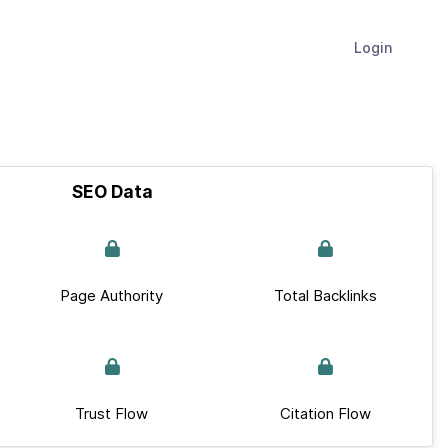
Login
SEO Data
Page Authority
Total Backlinks
Trust Flow
Citation Flow