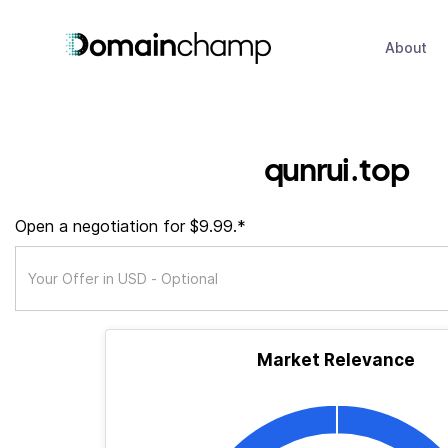
About
qunrui.top
Open a negotiation for $9.99.*
Market Relevance