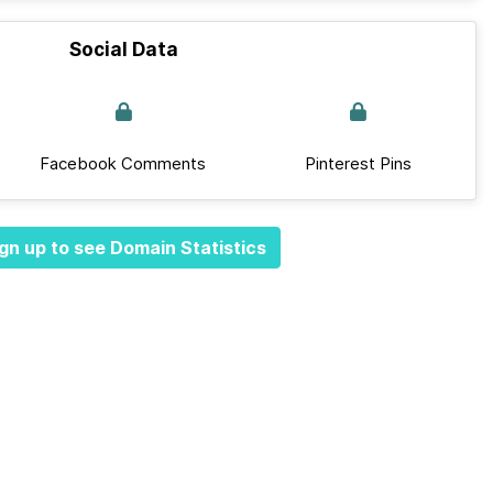
Social Data
Facebook Comments
Pinterest Pins
gn up to see Domain Statistics