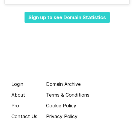
Sign up to see Domain Statistics
Login
Domain Archive
About
Terms & Conditions
Pro
Cookie Policy
Contact Us
Privacy Policy