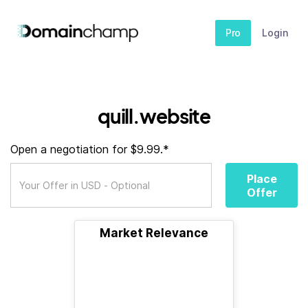
Pro
Login
quill.website
Open a negotiation for $9.99.*
Place
Offer
Market Relevance