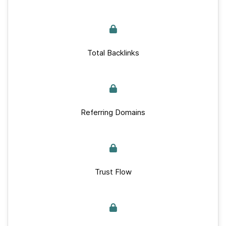
Total Backlinks
Referring Domains
Trust Flow