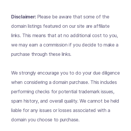
Disclaimer:
Please be aware that some of the
domain listings featured on our site are affiliate
links. This means that at no additional cost to you,
we may earn a commission if you decide to make a
purchase through these links.
We strongly encourage you to do your due diligence
when considering a domain purchase. This includes
performing checks for potential trademark issues,
spam history, and overall quality. We cannot be held
liable for any issues or losses associated with a
domain you choose to purchase.