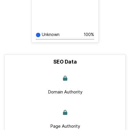
Unknown
100%
SEO Data
Domain Authority
Page Authority