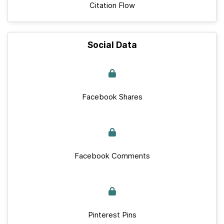
Citation Flow
Social Data
Facebook Shares
Facebook Comments
Pinterest Pins