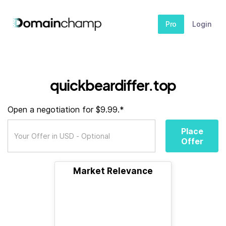
Pro
Login
quickbeardiffer.top
Open a negotiation for $9.99.*
Place
Offer
Market Relevance