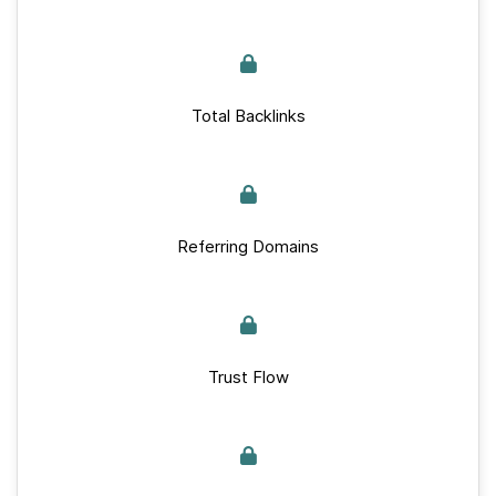
Total Backlinks
Referring Domains
Trust Flow