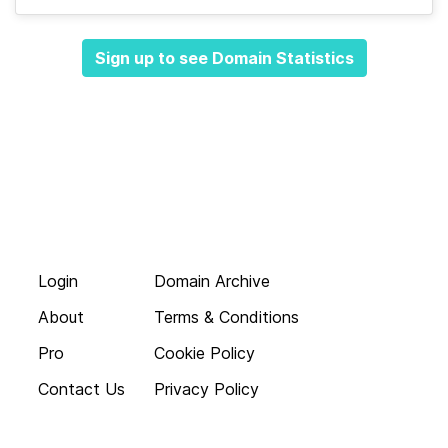
Sign up to see Domain Statistics
Login
Domain Archive
About
Terms & Conditions
Pro
Cookie Policy
Contact Us
Privacy Policy