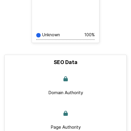
Unknown
100%
SEO Data
Domain Authority
Page Authority