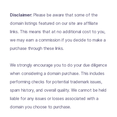
Disclaimer:
Please be aware that some of the
domain listings featured on our site are affiliate
links. This means that at no additional cost to you,
we may earn a commission if you decide to make a
purchase through these links.
We strongly encourage you to do your due diligence
when considering a domain purchase. This includes
performing checks for potential trademark issues,
spam history, and overall quality. We cannot be held
liable for any issues or losses associated with a
domain you choose to purchase.