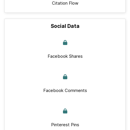
Citation Flow
Social Data
Facebook Shares
Facebook Comments
Pinterest Pins