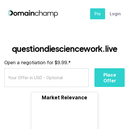
Pro
Login
questiondiesciencework.live
Open a negotiation for $9.99.*
Place
Offer
Market Relevance