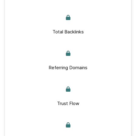
Total Backlinks
Referring Domains
Trust Flow