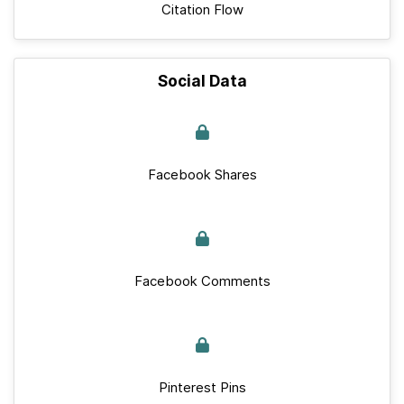
Citation Flow
Social Data
Facebook Shares
Facebook Comments
Pinterest Pins