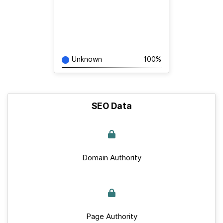
Unknown
100%
SEO Data
Domain Authority
Page Authority