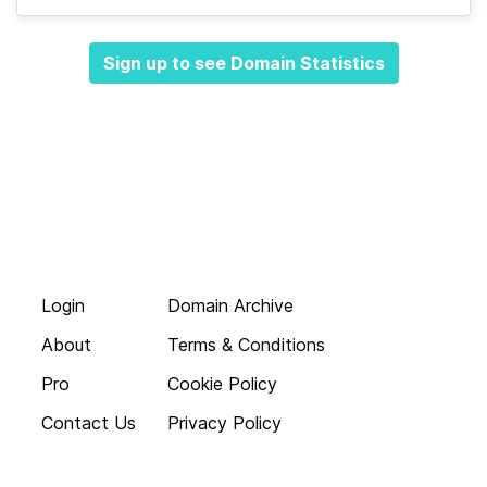
Sign up to see Domain Statistics
Login
Domain Archive
About
Terms & Conditions
Pro
Cookie Policy
Contact Us
Privacy Policy