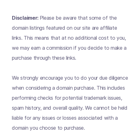
Disclaimer:
Please be aware that some of the
domain listings featured on our site are affiliate
links. This means that at no additional cost to you,
we may earn a commission if you decide to make a
purchase through these links.
We strongly encourage you to do your due diligence
when considering a domain purchase. This includes
performing checks for potential trademark issues,
spam history, and overall quality. We cannot be held
liable for any issues or losses associated with a
domain you choose to purchase.