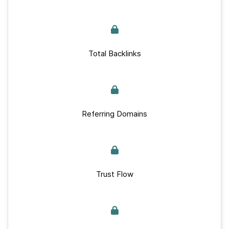
Total Backlinks
Referring Domains
Trust Flow