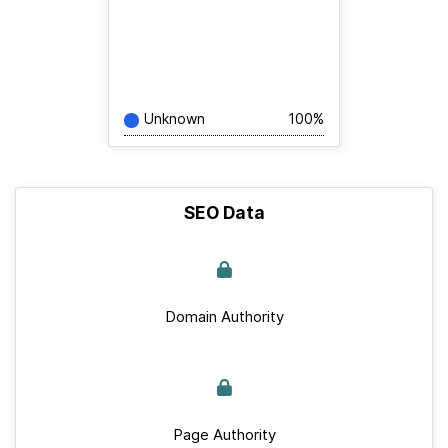
Unknown
100%
SEO Data
Domain Authority
Page Authority