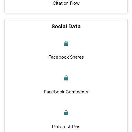
Citation Flow
Social Data
Facebook Shares
Facebook Comments
Pinterest Pins