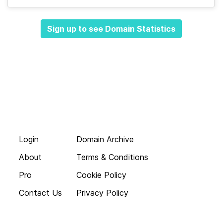
Sign up to see Domain Statistics
Login
Domain Archive
About
Terms & Conditions
Pro
Cookie Policy
Contact Us
Privacy Policy