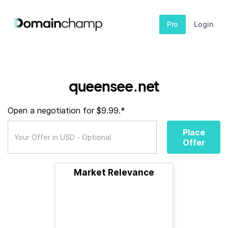
Pro
Login
queensee.net
Open a negotiation for $9.99.*
Place
Offer
Market Relevance