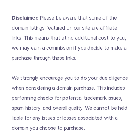
Disclaimer:
Please be aware that some of the
domain listings featured on our site are affiliate
links. This means that at no additional cost to you,
we may earn a commission if you decide to make a
purchase through these links.
We strongly encourage you to do your due diligence
when considering a domain purchase. This includes
performing checks for potential trademark issues,
spam history, and overall quality. We cannot be held
liable for any issues or losses associated with a
domain you choose to purchase.