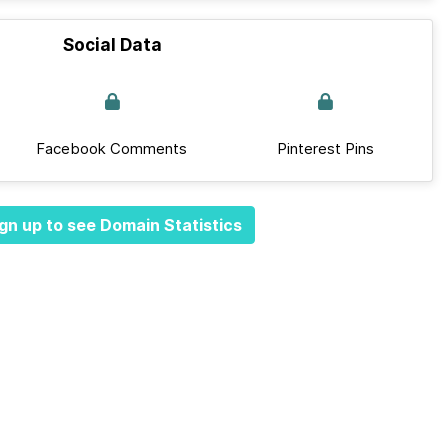
Social Data
Facebook Comments
Pinterest Pins
gn up to see Domain Statistics