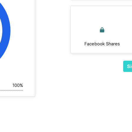
Facebook Shares
Si
100%