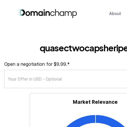
About
quasectwocapsherip
Open a negotiation for $9.99.*
Market Relevance