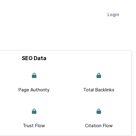
Login
SEO Data
Page Authority
Total Backlinks
Trust Flow
Citation Flow