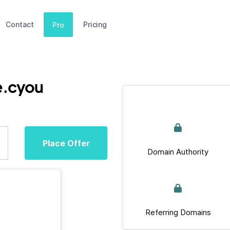
Contact
Pricing
Pro
e.cyou
Place Offer
Domain Authority
Referring Domains