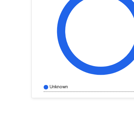
Unknown