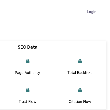
Login
SEO Data
Page Authority
Total Backlinks
Trust Flow
Citation Flow