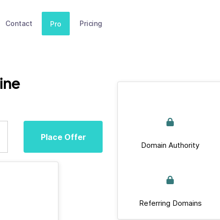
Contact
Pricing
Pro
ine
Place Offer
Domain Authority
Referring Domains