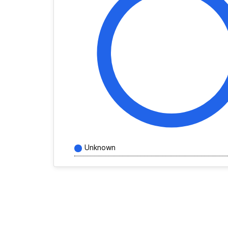
Unknown