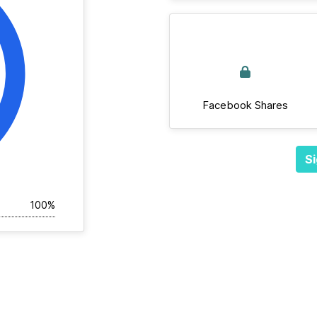
Facebook Shares
Si
100%