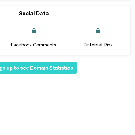
Social Data
Facebook Comments
Pinterest Pins
gn up to see Domain Statistics