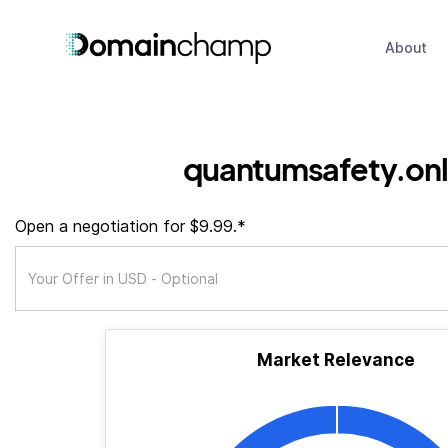
About
quantumsafety.onl
Open a negotiation for $9.99.*
Market Relevance