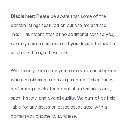
Disclaimer:
Please be aware that some of the
domain listings featured on our site are affiliate
links. This means that at no additional cost to you,
we may earn a commission if you decide to make a
purchase through these links.
We strongly encourage you to do your due diligence
when considering a domain purchase. This includes
performing checks for potential trademark issues,
spam history, and overall quality. We cannot be held
liable for any issues or losses associated with a
domain you choose to purchase.