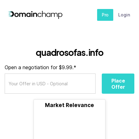
Pro
Login
quadrosofas.info
Open a negotiation for $9.99.*
Place
Offer
Market Relevance