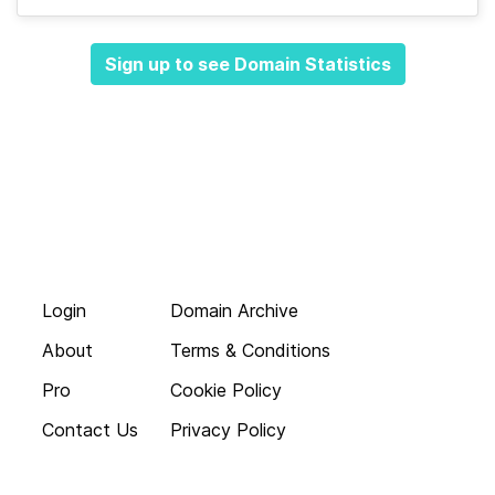
Sign up to see Domain Statistics
Login
Domain Archive
About
Terms & Conditions
Pro
Cookie Policy
Contact Us
Privacy Policy