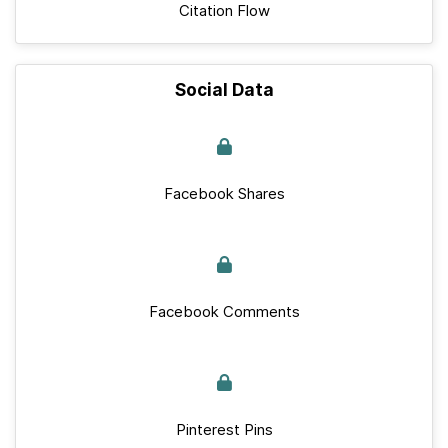
Citation Flow
Social Data
Facebook Shares
Facebook Comments
Pinterest Pins