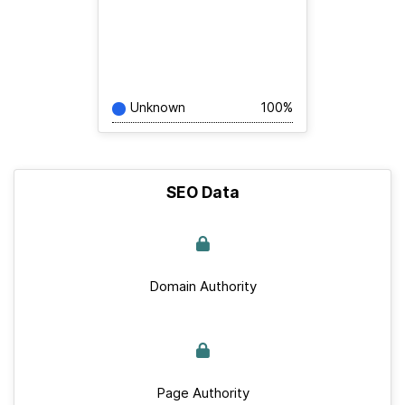
Unknown
100%
SEO Data
Domain Authority
Page Authority