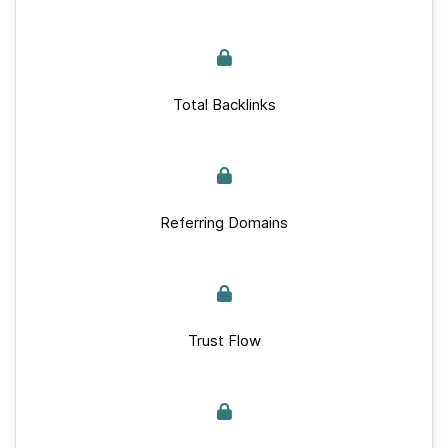
Total Backlinks
Referring Domains
Trust Flow