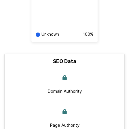
Unknown
100%
SEO Data
Domain Authority
Page Authority