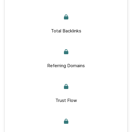
Total Backlinks
Referring Domains
Trust Flow