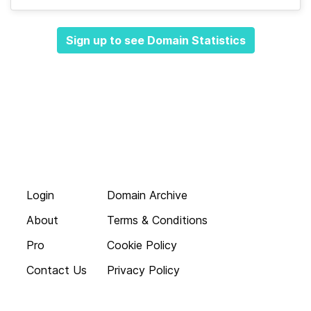
Sign up to see Domain Statistics
Login
Domain Archive
About
Terms & Conditions
Pro
Cookie Policy
Contact Us
Privacy Policy