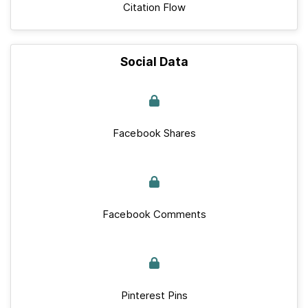
Citation Flow
Social Data
Facebook Shares
Facebook Comments
Pinterest Pins