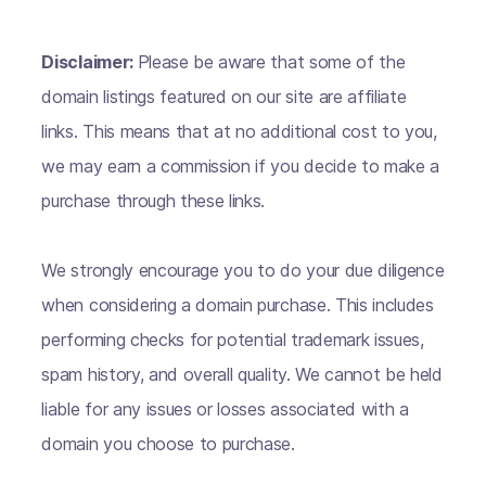
Disclaimer:
Please be aware that some of the
domain listings featured on our site are affiliate
links. This means that at no additional cost to you,
we may earn a commission if you decide to make a
purchase through these links.
We strongly encourage you to do your due diligence
when considering a domain purchase. This includes
performing checks for potential trademark issues,
spam history, and overall quality. We cannot be held
liable for any issues or losses associated with a
domain you choose to purchase.