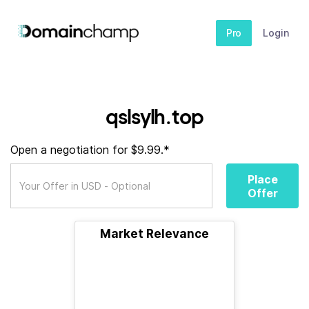
Pro
Login
qslsylh.top
Open a negotiation for $9.99.*
Place
Offer
Market Relevance