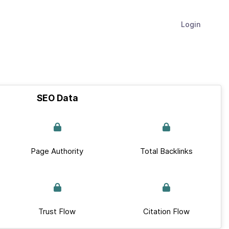
Login
SEO Data
Page Authority
Total Backlinks
Trust Flow
Citation Flow