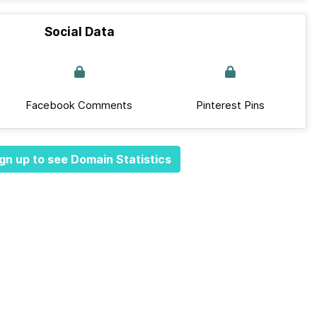
Social Data
Facebook Comments
Pinterest Pins
gn up to see Domain Statistics