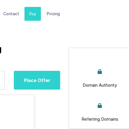
Contact
Pricing
Pro
g
Place Offer
Domain Authority
Referring Domains