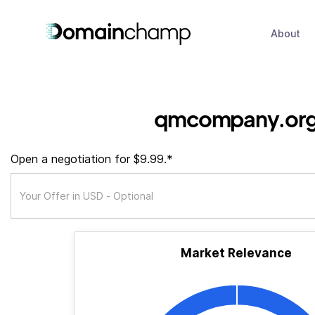
About
qmcompany.or
Open a negotiation for $9.99.*
Market Relevance