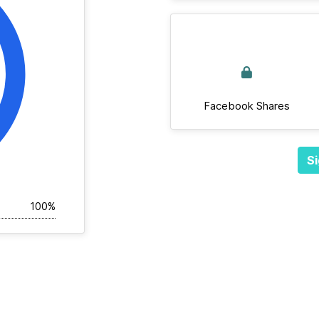
Facebook Shares
Si
100%