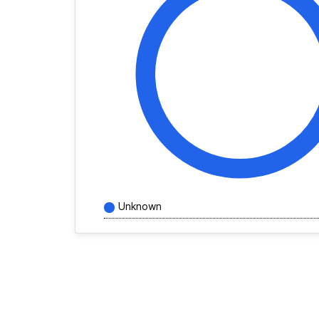
Unknown