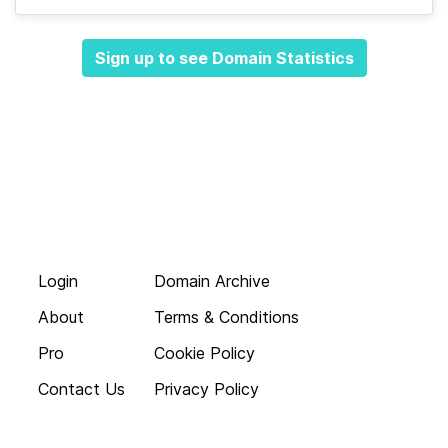
Sign up to see Domain Statistics
Login
Domain Archive
About
Terms & Conditions
Pro
Cookie Policy
Contact Us
Privacy Policy