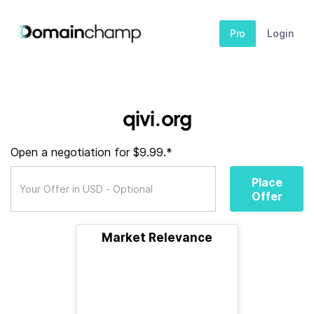
Pro
Login
qivi.org
Open a negotiation for $9.99.*
Place
Offer
Market Relevance