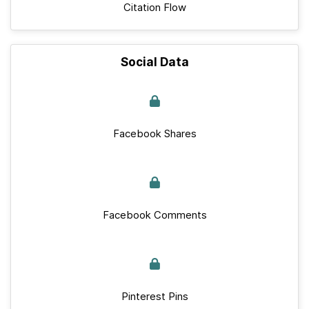
Citation Flow
Social Data
Facebook Shares
Facebook Comments
Pinterest Pins