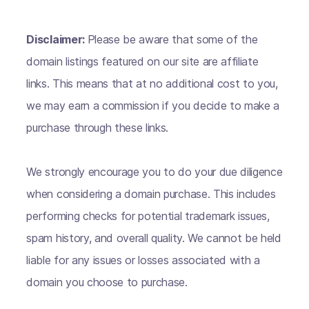
Disclaimer:
Please be aware that some of the
domain listings featured on our site are affiliate
links. This means that at no additional cost to you,
we may earn a commission if you decide to make a
purchase through these links.
We strongly encourage you to do your due diligence
when considering a domain purchase. This includes
performing checks for potential trademark issues,
spam history, and overall quality. We cannot be held
liable for any issues or losses associated with a
domain you choose to purchase.