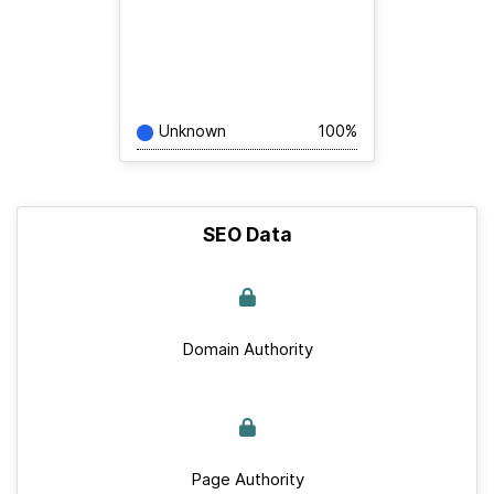
Unknown
100%
SEO Data
Domain Authority
Page Authority