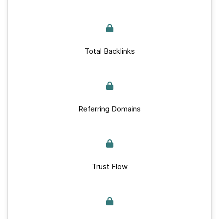
Total Backlinks
Referring Domains
Trust Flow