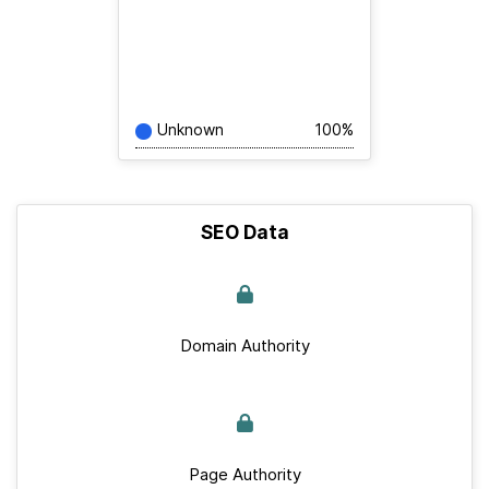
Unknown
100%
SEO Data
Domain Authority
Page Authority