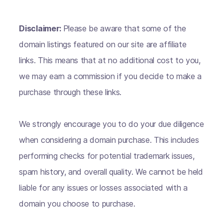
Disclaimer:
Please be aware that some of the
domain listings featured on our site are affiliate
links. This means that at no additional cost to you,
we may earn a commission if you decide to make a
purchase through these links.
We strongly encourage you to do your due diligence
when considering a domain purchase. This includes
performing checks for potential trademark issues,
spam history, and overall quality. We cannot be held
liable for any issues or losses associated with a
domain you choose to purchase.