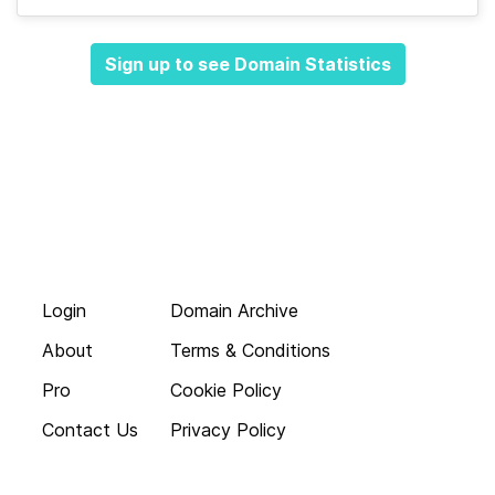
Sign up to see Domain Statistics
Login
Domain Archive
About
Terms & Conditions
Pro
Cookie Policy
Contact Us
Privacy Policy