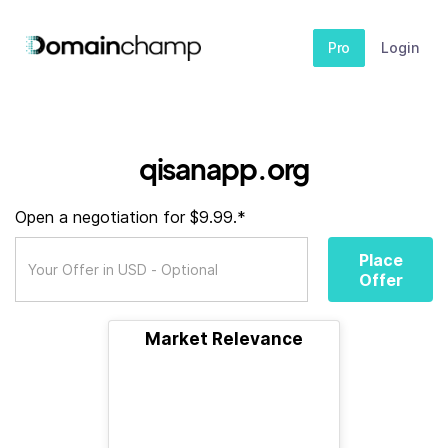
Pro
Login
qisanapp.org
Open a negotiation for $9.99.*
Place
Offer
Market Relevance