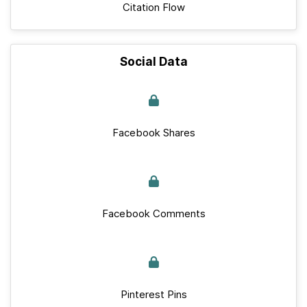
Citation Flow
Social Data
Facebook Shares
Facebook Comments
Pinterest Pins