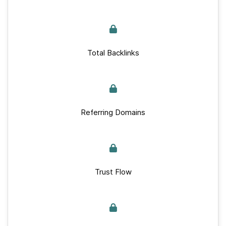
Total Backlinks
Referring Domains
Trust Flow