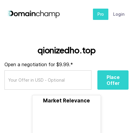
Pro
Login
qionizedho.top
Open a negotiation for $9.99.*
Place
Offer
Market Relevance