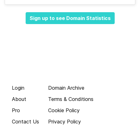
Sign up to see Domain Statistics
Login
Domain Archive
About
Terms & Conditions
Pro
Cookie Policy
Contact Us
Privacy Policy