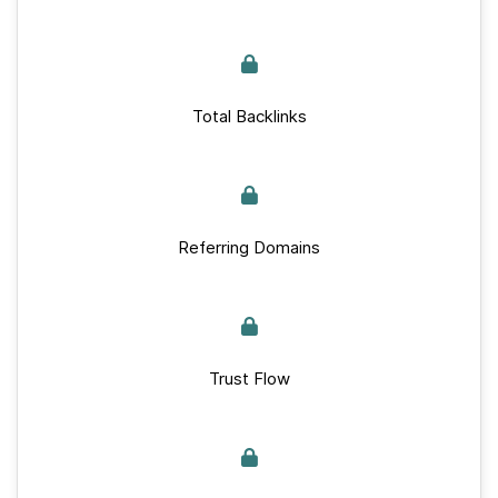
Total Backlinks
Referring Domains
Trust Flow