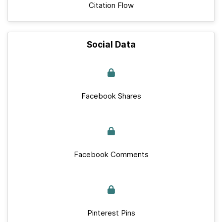
Citation Flow
Social Data
Facebook Shares
Facebook Comments
Pinterest Pins