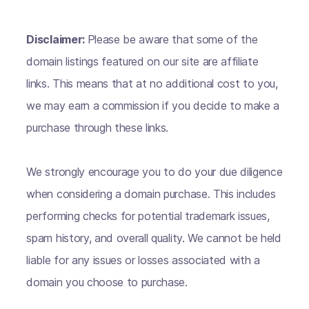
Disclaimer:
Please be aware that some of the
domain listings featured on our site are affiliate
links. This means that at no additional cost to you,
we may earn a commission if you decide to make a
purchase through these links.
We strongly encourage you to do your due diligence
when considering a domain purchase. This includes
performing checks for potential trademark issues,
spam history, and overall quality. We cannot be held
liable for any issues or losses associated with a
domain you choose to purchase.