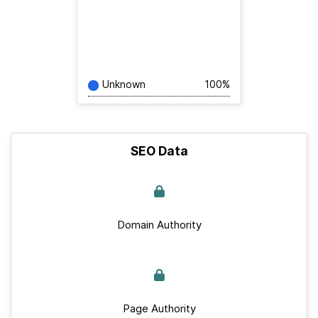
Unknown
100%
SEO Data
Domain Authority
Page Authority