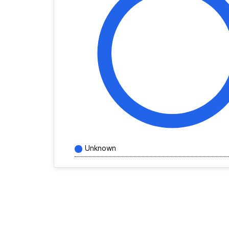
Unknown