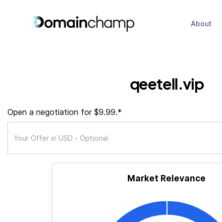
About
qeetell.vip
Open a negotiation for $9.99.*
Market Relevance