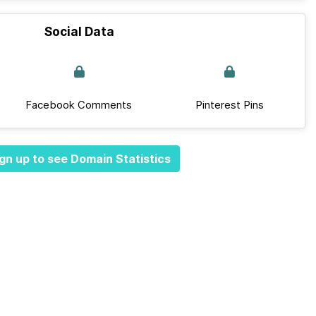
Social Data
Facebook Comments
Pinterest Pins
gn up to see Domain Statistics