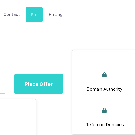
Contact
Pricing
Pro
Place Offer
Domain Authority
Referring Domains