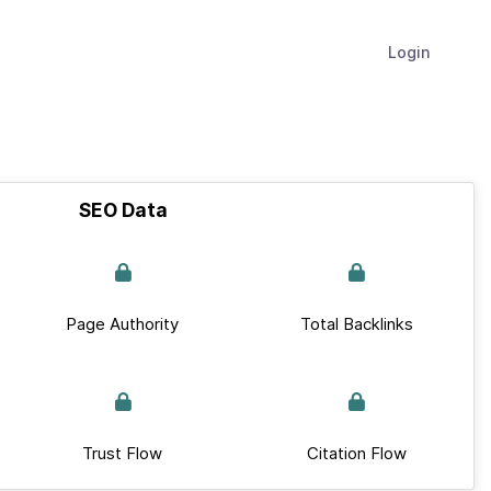
Login
SEO Data
Page Authority
Total Backlinks
Trust Flow
Citation Flow