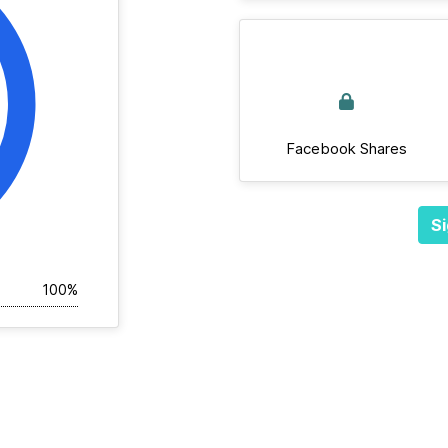
Facebook Shares
Si
100%