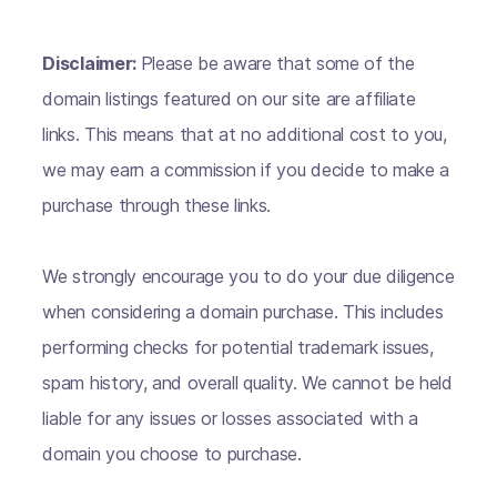
Disclaimer:
Please be aware that some of the
domain listings featured on our site are affiliate
links. This means that at no additional cost to you,
we may earn a commission if you decide to make a
purchase through these links.
We strongly encourage you to do your due diligence
when considering a domain purchase. This includes
performing checks for potential trademark issues,
spam history, and overall quality. We cannot be held
liable for any issues or losses associated with a
domain you choose to purchase.