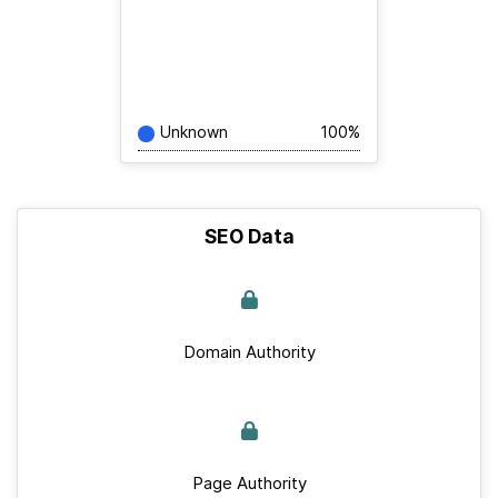
Unknown
100%
SEO Data
Domain Authority
Page Authority