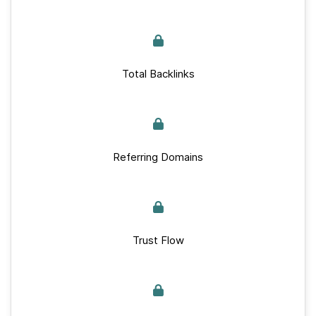
Total Backlinks
Referring Domains
Trust Flow