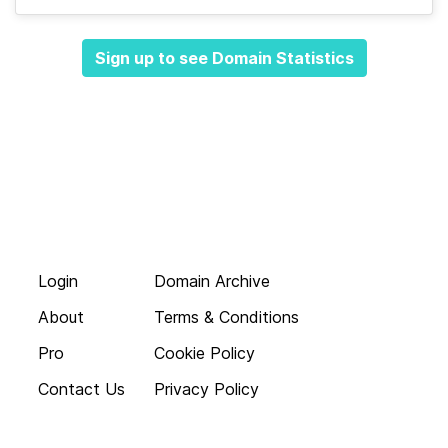
Sign up to see Domain Statistics
Login
Domain Archive
About
Terms & Conditions
Pro
Cookie Policy
Contact Us
Privacy Policy