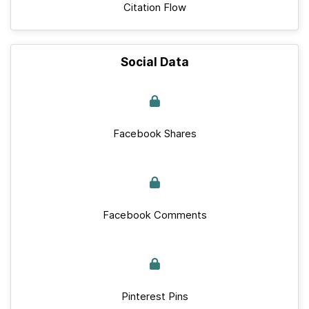
Citation Flow
Social Data
Facebook Shares
Facebook Comments
Pinterest Pins