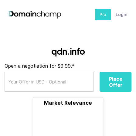
Pro
Login
qdn.info
Open a negotiation for $9.99.*
Place
Offer
Market Relevance