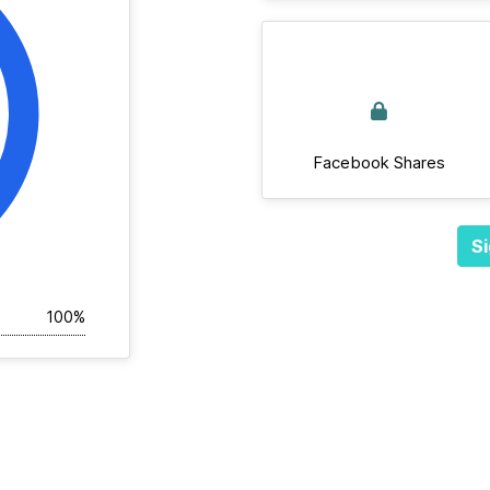
Facebook Shares
Si
100%