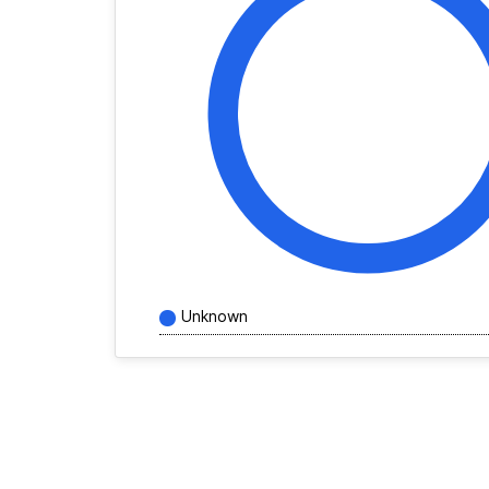
Unknown