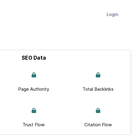
Login
SEO Data
Page Authority
Total Backlinks
Trust Flow
Citation Flow