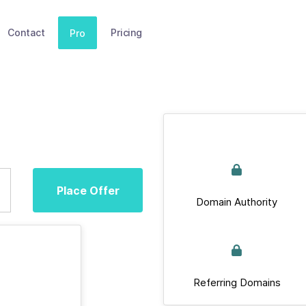
Contact
Pricing
Pro
Place Offer
Domain Authority
Referring Domains