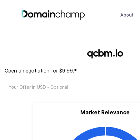
About
qcbm.io
Open a negotiation for $9.99.*
Market Relevance