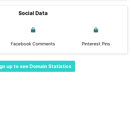
Social Data
Facebook Comments
Pinterest Pins
gn up to see Domain Statistics