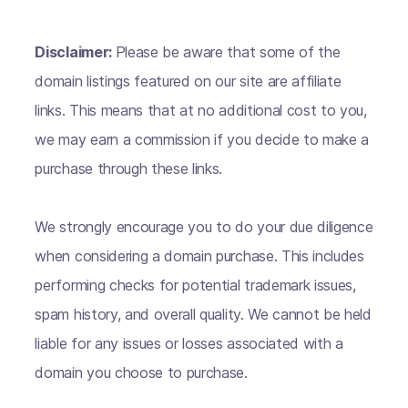
Disclaimer:
Please be aware that some of the
domain listings featured on our site are affiliate
links. This means that at no additional cost to you,
we may earn a commission if you decide to make a
purchase through these links.
We strongly encourage you to do your due diligence
when considering a domain purchase. This includes
performing checks for potential trademark issues,
spam history, and overall quality. We cannot be held
liable for any issues or losses associated with a
domain you choose to purchase.