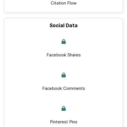
Citation Flow
Social Data
Facebook Shares
Facebook Comments
Pinterest Pins