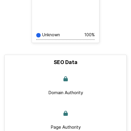
Unknown
100%
SEO Data
Domain Authority
Page Authority