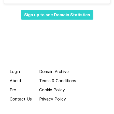
Sign up to see Domain Statistics
Login
Domain Archive
About
Terms & Conditions
Pro
Cookie Policy
Contact Us
Privacy Policy