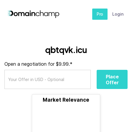
Pro
Login
qbtqvk.icu
Open a negotiation for $9.99.*
Place
Offer
Market Relevance