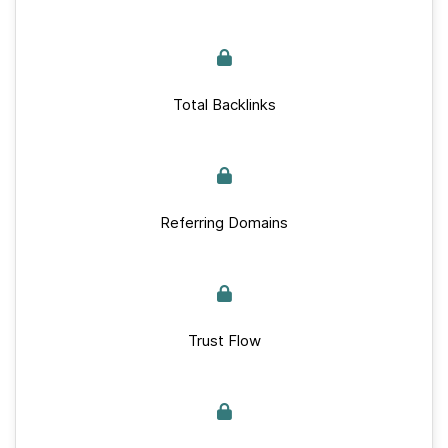
Total Backlinks
Referring Domains
Trust Flow