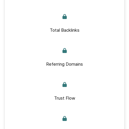
Total Backlinks
Referring Domains
Trust Flow