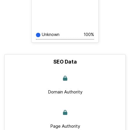
Unknown
100%
SEO Data
Domain Authority
Page Authority