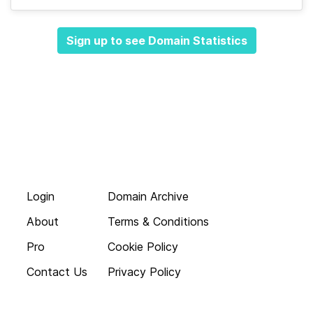
Sign up to see Domain Statistics
Login
Domain Archive
About
Terms & Conditions
Pro
Cookie Policy
Contact Us
Privacy Policy