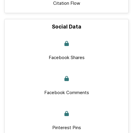
Citation Flow
Social Data
Facebook Shares
Facebook Comments
Pinterest Pins