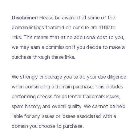
Disclaimer:
Please be aware that some of the
domain listings featured on our site are affiliate
links. This means that at no additional cost to you,
we may earn a commission if you decide to make a
purchase through these links.
We strongly encourage you to do your due diligence
when considering a domain purchase. This includes
performing checks for potential trademark issues,
spam history, and overall quality. We cannot be held
liable for any issues or losses associated with a
domain you choose to purchase.