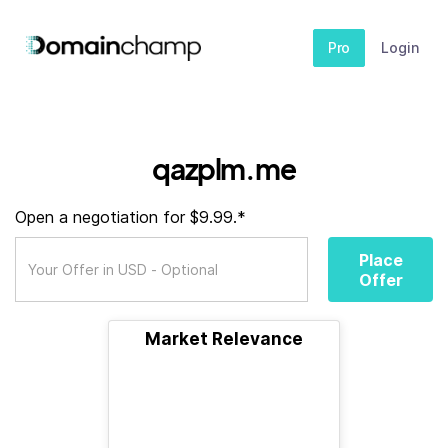
Pro
Login
qazplm.me
Open a negotiation for $9.99.*
Place
Offer
Market Relevance