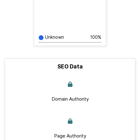
Unknown
100%
SEO Data
Domain Authority
Page Authority