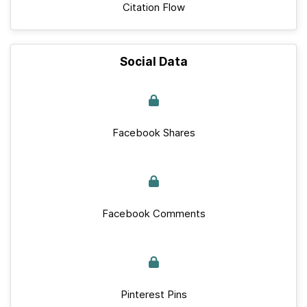
Citation Flow
Social Data
Facebook Shares
Facebook Comments
Pinterest Pins