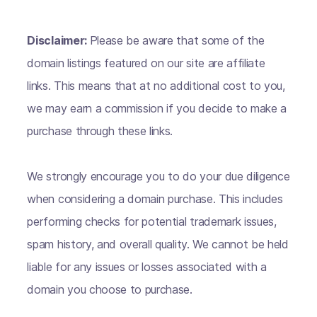
Disclaimer:
Please be aware that some of the
domain listings featured on our site are affiliate
links. This means that at no additional cost to you,
we may earn a commission if you decide to make a
purchase through these links.
We strongly encourage you to do your due diligence
when considering a domain purchase. This includes
performing checks for potential trademark issues,
spam history, and overall quality. We cannot be held
liable for any issues or losses associated with a
domain you choose to purchase.