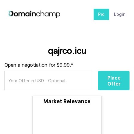
Pro
Login
qajrco.icu
Open a negotiation for $9.99.*
Place
Offer
Market Relevance