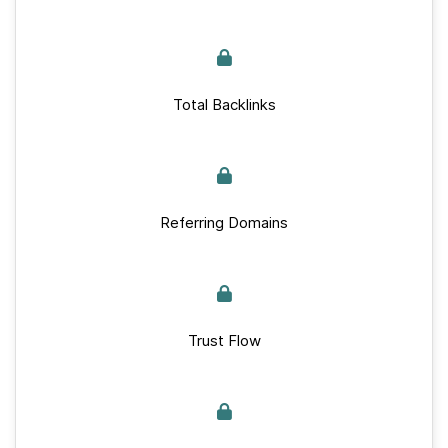
Total Backlinks
Referring Domains
Trust Flow