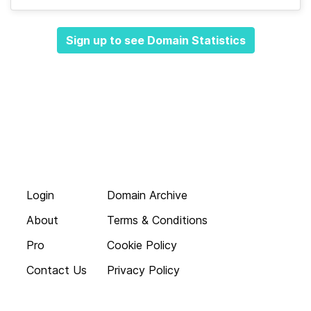
Sign up to see Domain Statistics
Login
Domain Archive
About
Terms & Conditions
Pro
Cookie Policy
Contact Us
Privacy Policy