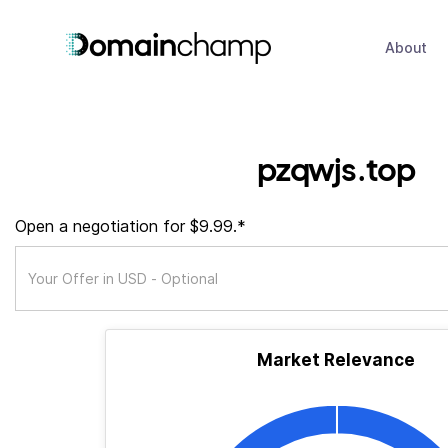
About
pzqwjs.top
Open a negotiation for $9.99.*
Market Relevance