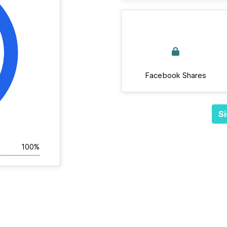
Facebook Shares
Si
100%