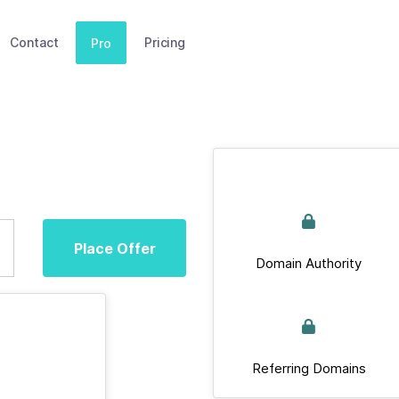
Contact
Pricing
Pro
Place Offer
Domain Authority
Referring Domains