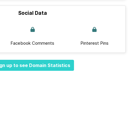
Social Data
Facebook Comments
Pinterest Pins
gn up to see Domain Statistics