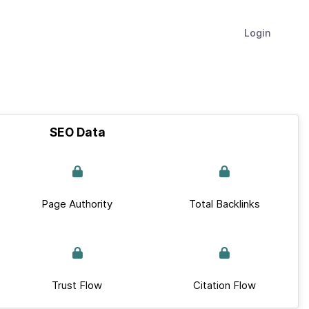
Login
SEO Data
Page Authority
Total Backlinks
Trust Flow
Citation Flow