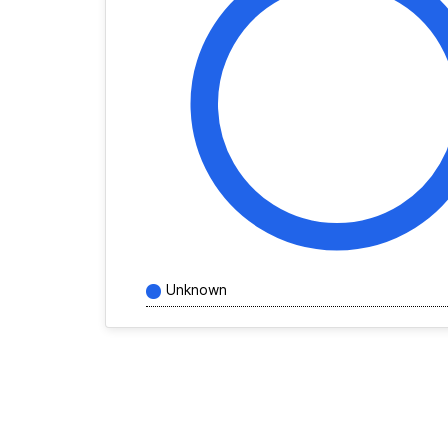
Unknown