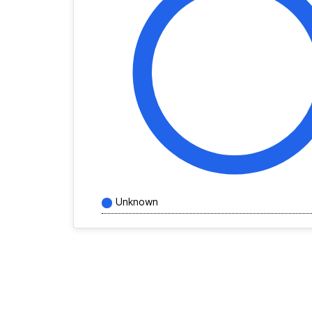
Unknown