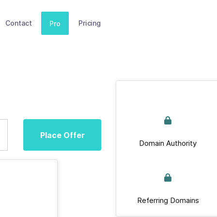
Contact
Pricing
Pro
Place Offer
Domain Authority
Referring Domains