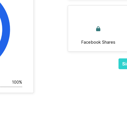
Facebook Shares
Si
100%