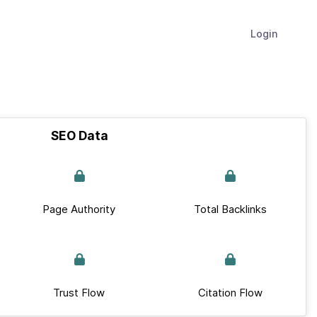
Login
SEO Data
Page Authority
Total Backlinks
Trust Flow
Citation Flow