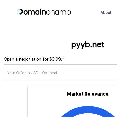
About
pyyb.net
Open a negotiation for $9.99.*
Market Relevance