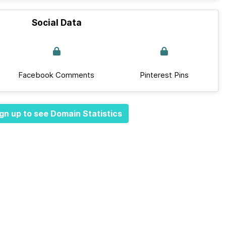
Social Data
Facebook Comments
Pinterest Pins
gn up to see Domain Statistics