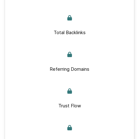
Total Backlinks
Referring Domains
Trust Flow