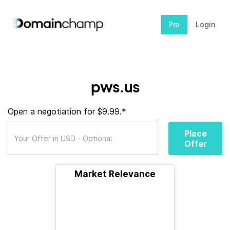
Pro
Login
pws.us
Open a negotiation for $9.99.*
Place
Offer
Market Relevance