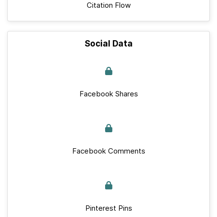
Citation Flow
Social Data
Facebook Shares
Facebook Comments
Pinterest Pins