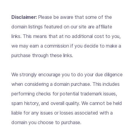
Disclaimer:
Please be aware that some of the
domain listings featured on our site are affiliate
links. This means that at no additional cost to you,
we may earn a commission if you decide to make a
purchase through these links.
We strongly encourage you to do your due diligence
when considering a domain purchase. This includes
performing checks for potential trademark issues,
spam history, and overall quality. We cannot be held
liable for any issues or losses associated with a
domain you choose to purchase.