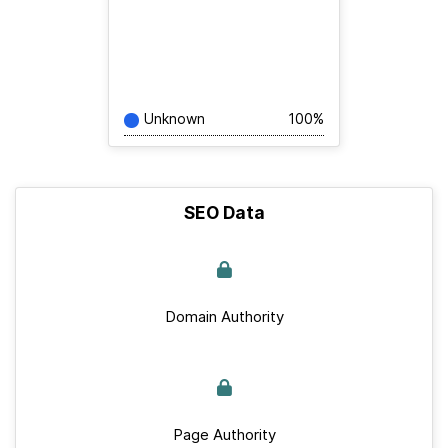
Unknown
100%
SEO Data
Domain Authority
Page Authority