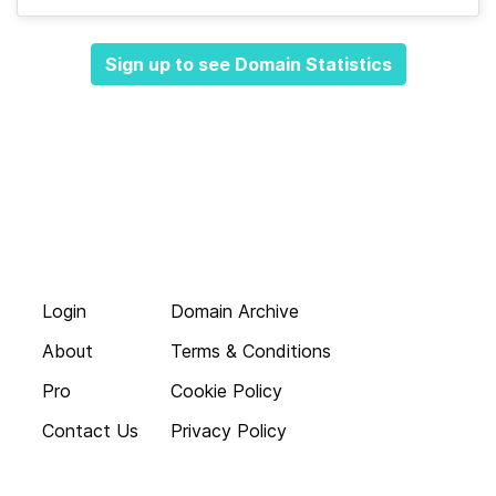
Sign up to see Domain Statistics
Login
Domain Archive
About
Terms & Conditions
Pro
Cookie Policy
Contact Us
Privacy Policy